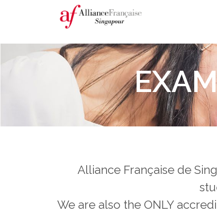
EXAM
Alliance Française de Sing
stu
We are also the ONLY accredit