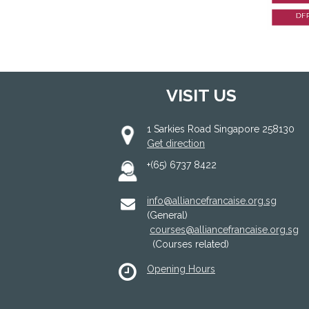
VISIT US
1 Sarkies Road Singapore 258130
Get direction
+(65) 6737 8422
info@alliancefrancaise.org.sg
(General)
courses@alliancefrancaise.org.sg
(Courses related)
Opening Hours