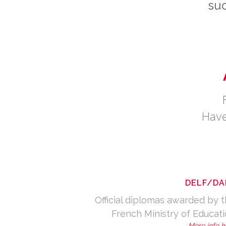
suc
Have
DELF/DA
Official diplomas awarded by 
French Ministry of Educat
More info h