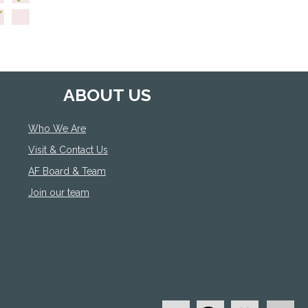
ABOUT US
Who We Are
Visit & Contact Us
AF Board & Team
Join our team