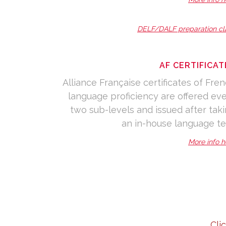
DELF/DALF preparation cl
AF CERTIFICAT
Alliance Française certificates of Fre
language proficiency are offered ev
two sub-levels and issued after tak
an in-house language te
More info h
Cli