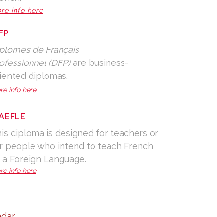
re info here
FP
plômes de Français
ofessionnel (DFP)
are business-
iented diplomas.
re info here
AEFLE
is diploma is designed for teachers or
r people who intend to teach French
 a Foreign Language.
re info here
dar.