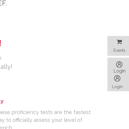
TEF.
!
Events
Events
.
ally!
Login
Login
EF
ese proficiency tests are the fastest
y to officially assess your level of
ench.