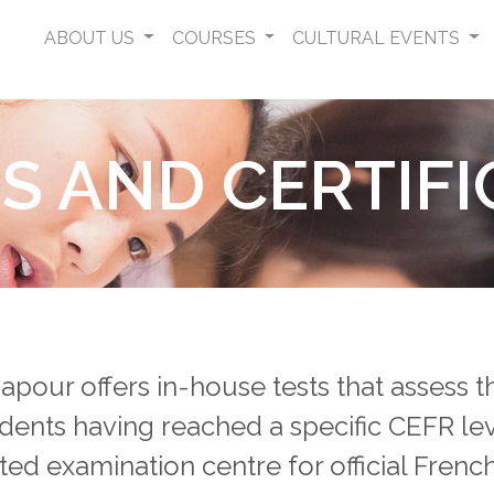
ABOUT US
COURSES
CULTURAL EVENTS
S AND CERTIFI
apour offers in-house tests that assess 
dents having reached a specific CEFR le
ed examination centre for official Fren