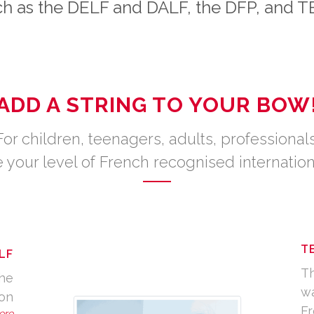
h as the DELF and DALF, the DFP, and 
ADD A STRING TO YOUR BOW
For children, teenagers, adults, professionals
 your level of French recognised internation
T
LF
Th
the
wa
ion
Fr
ere