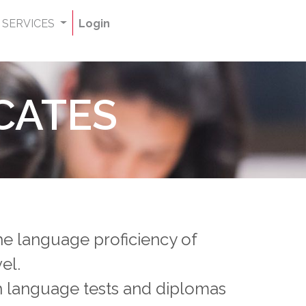
SERVICES
Login
CATES
the language proficiency of
vel.
ch language tests and diplomas