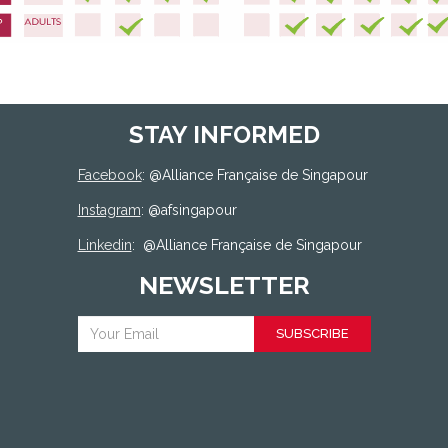
STAY INFORMED
Facebook
: @
Alliance Française de Singapour
Instagram
: @afsingapour
Linkedin
:
@Alliance Française de Singapour
NEWSLETTER
SUBSCRIBE