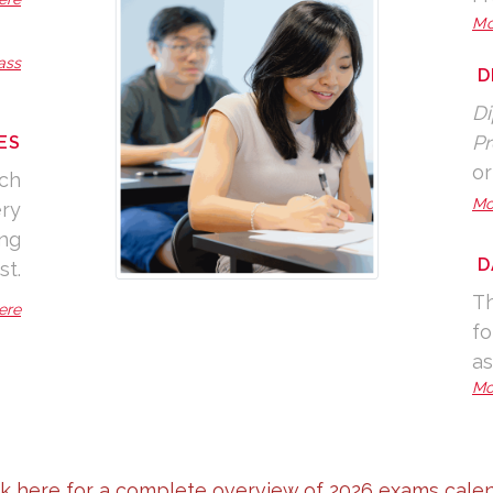
Mo
ass
D
Di
Pr
ES
or
nch
Mo
ery
ing
D
st.
Th
ere
fo
as
Mo
ck here for a complete overview of 2026 exams calen