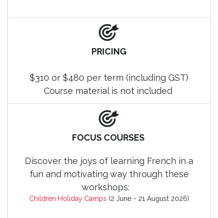
PRICING
$310 or $480 per term (including GST)
Course material is not included
FOCUS COURSES
Discover the joys of learning French in a
fun and motivating way through these
workshops:
Children Holiday Camps
(2 June - 21 August 2026)