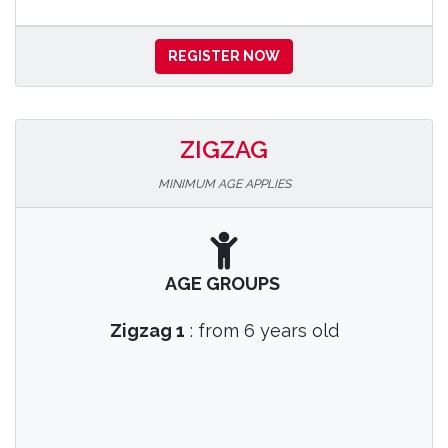
REGISTER NOW
ZIGZAG
MINIMUM AGE APPLIES
AGE GROUPS
Zigzag 1
: from 6 years old