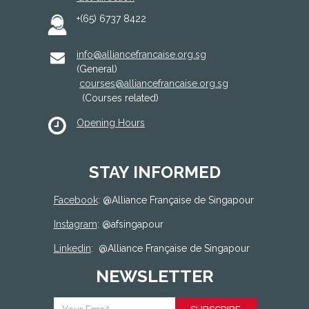
+(65) 6737 8422
info@alliancefrancaise.org.sg
(General)
courses@alliancefrancaise.org.sg
(Courses related)
Opening Hours
STAY INFORMED
Facebook
: @
Alliance Française de Singapour
Instagram
: @afsingapour
Linkedin
:
@Alliance Française de Singapour
NEWSLETTER