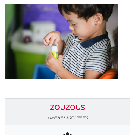
ZOUZOUS
MINIMUM AGE APPLIES