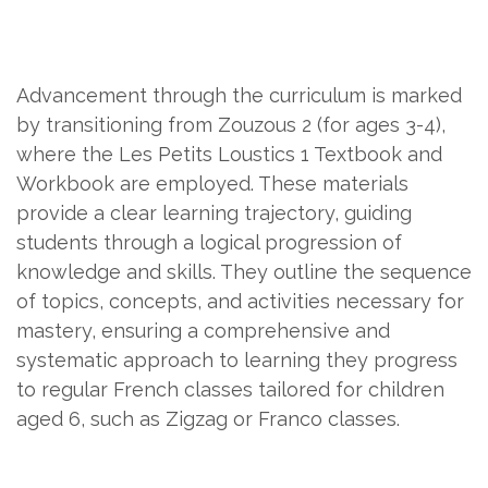
Advancement through the curriculum is marked
by transitioning from Zouzous 2 (for ages 3-4),
where the Les Petits Loustics 1 Textbook and
Workbook are employed. These materials
provide a clear learning trajectory, guiding
students through a logical progression of
knowledge and skills. They outline the sequence
of topics, concepts, and activities necessary for
mastery, ensuring a comprehensive and
systematic approach to learning they progress
to regular French classes tailored for children
aged 6, such as Zigzag or Franco classes.