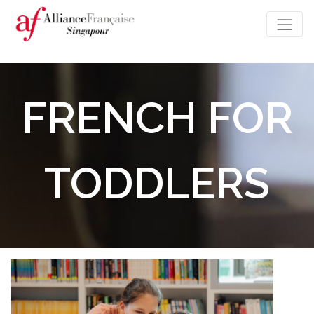
FRENCH FOR
TODDLERS