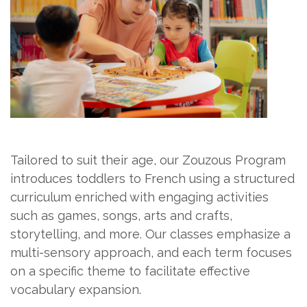
Tailored to suit their age, our Zouzous Program
introduces toddlers to French using a structured
curriculum enriched with engaging activities
such as games, songs, arts and crafts,
storytelling, and more. Our classes emphasize a
multi-sensory approach, and each term focuses
on a specific theme to facilitate effective
vocabulary expansion.