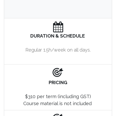
DURATION & SCHEDULE
Regular 1.5h/week on all days.
PRICING
$310 per term (including GST)
Course material is not included