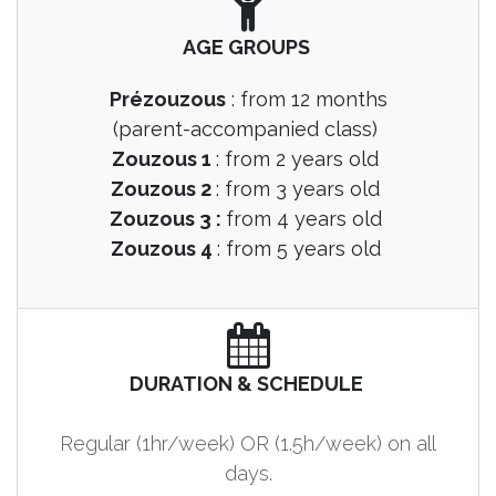
AGE GROUPS
Prézouzous
: from 12 months
(parent-accompanied class)
Zouzous 1
: from 2 years old
Zouzous 2
: from 3 years old
Zouzous 3 :
from 4 years old
Zouzous 4
: from 5 years old
DURATION & SCHEDULE
Regular (1hr/week) OR (1.5h/week) on all
days.