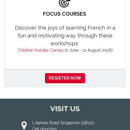
FOCUS COURSES
Discover the joys of learning French in a
fun and motivating way through these
workshops:
Children Holiday Camps
(2 June - 21 August 2026)
REGISTER NOW
VISIT US
1 Sarkies Road Singapore 258130
Get direction