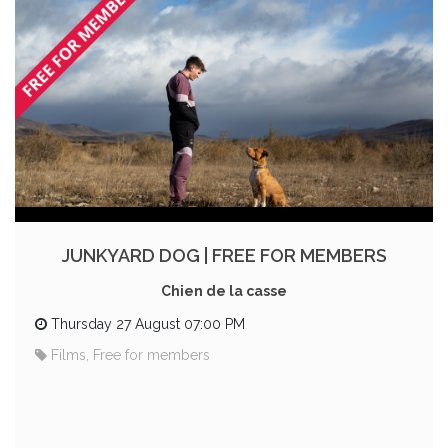
JUNKYARD DOG | FREE FOR MEMBERS
Chien de la casse
Thursday 27 August 07:00 PM
Films, Free for members