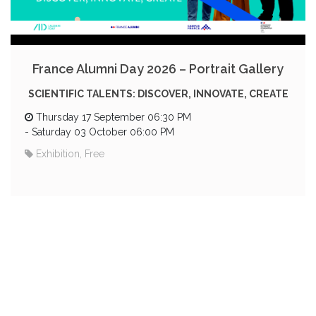
France Alumni Day 2026 – Portrait Gallery
SCIENTIFIC TALENTS: DISCOVER, INNOVATE, CREATE
Thursday 17 September 06:30 PM
-
Saturday 03 October 06:00 PM
Exhibition, Free