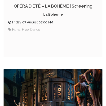
OPÉRA D’ÉTÉ – LA BOHÈME | Screening
La Bohème
Friday 07 August 07:00 PM
Films, Free, Dance