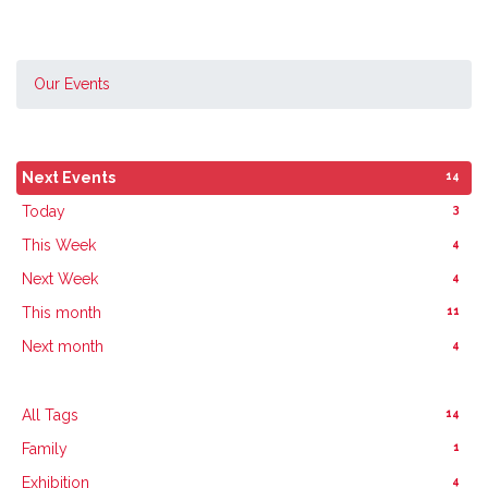
Our Events
14
Next Events
3
Today
4
This Week
4
Next Week
11
This month
4
Next month
14
All Tags
1
Family
4
Exhibition