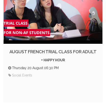
AUGUST FRENCH TRIAL CLASS FOR ADULT
+ HAPPY HOUR
Thursday 20 August 06:30 PM
Social Events