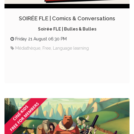
SOIRÉE FLE | Comics & Conversations
Soirée FLE | Bulles & Bulles
Friday 21 August 06:30 PM
Médiathèque, Free, Language learning