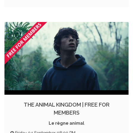
THE ANIMAL KINGDOM | FREE FOR
MEMBERS
Le règne animal
Friday 04 September 08:00 PM