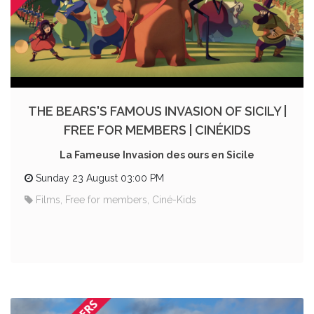
THE BEARS'S FAMOUS INVASION OF SICILY |
FREE FOR MEMBERS | CINÉKIDS
La Fameuse Invasion des ours en Sicile
Sunday 23 August 03:00 PM
Films, Free for members, Ciné-Kids