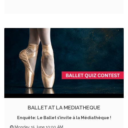
BALLET AT LA MEDIATHEQUE
Enquête: Le Ballet s’invite à la Médiathèque !
Monday 15 June 10:00 AM