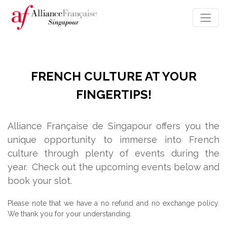
FRENCH CULTURE AT YOUR
FINGERTIPS!
Alliance Française de Singapour offers you the
unique opportunity to immerse into French
culture through plenty of events during the
year.
Check out the upcoming events below and
book your slot.
Please note that we have a no refund and no exchange policy.
We thank you for your understanding.