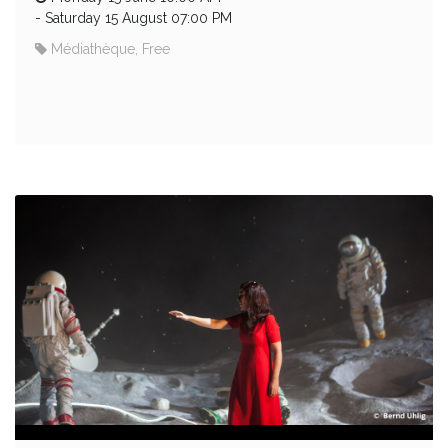
-
Saturday 15 August 07:00 PM
Médiathèque, Free