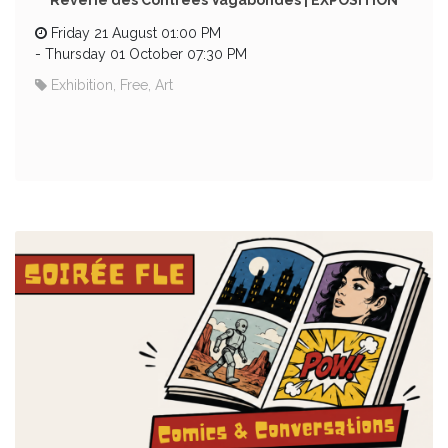
Rêverie des Contrées Vagabondes | EXPOSITION
Friday 21 August 01:00 PM
-
Thursday 01 October 07:30 PM
Exhibition, Free, Art