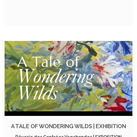
A TALE OF WONDERING WILDS | EXHIBITION