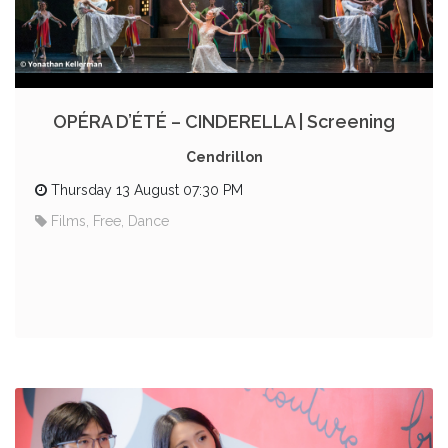
OPÉRA D’ÉTÉ – CINDERELLA | Screening
Cendrillon
Thursday 13 August 07:30 PM
Films, Free, Dance