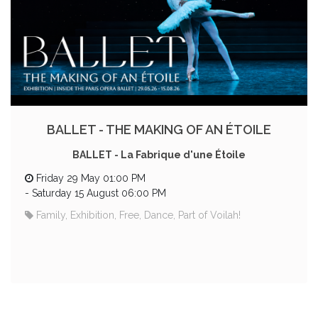
BALLET - THE MAKING OF AN ÉTOILE
BALLET - La Fabrique d'une Étoile
Friday 29 May 01:00 PM
-
Saturday 15 August 06:00 PM
Family, Exhibition, Free, Dance, Part of Voilah!