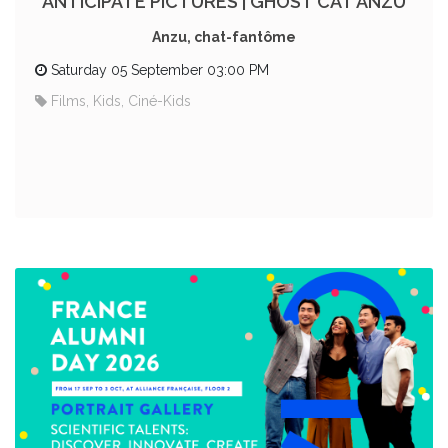
ANTICIPATE PICTURES | GHOST CAT ANZU
Anzu, chat-fantôme
Saturday 05 September 03:00 PM
Films, Kids, Ciné-Kids