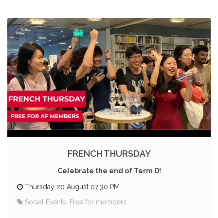
FRENCH THURSDAY
Celebrate the end of Term D!
Thursday 20 August 07:30 PM
Social Events, Free for members