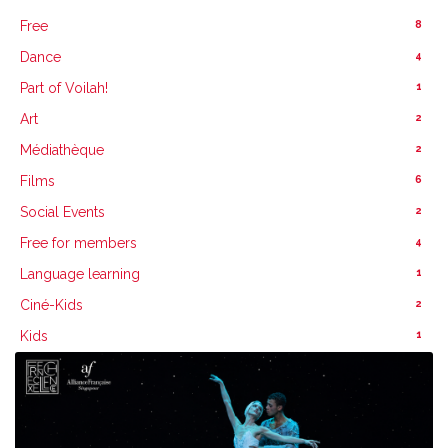
8
Free
4
Dance
1
Part of Voilah!
2
Art
2
Médiathèque
6
Films
2
Social Events
4
Free for members
1
Language learning
2
Ciné-Kids
1
Kids