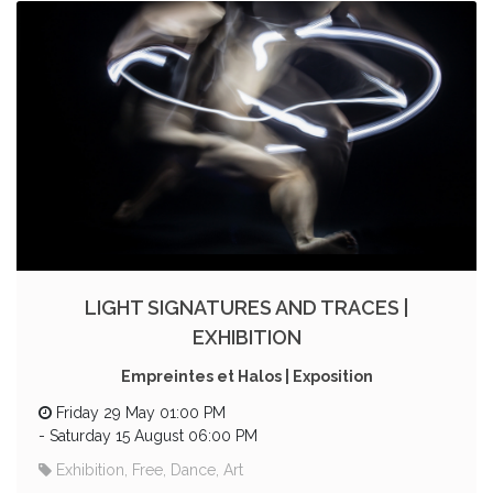
LIGHT SIGNATURES AND TRACES |
EXHIBITION
Empreintes et Halos | Exposition
Friday 29 May 01:00 PM
-
Saturday 15 August 06:00 PM
Exhibition, Free, Dance, Art