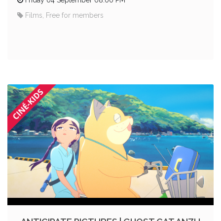
Films, Free for members