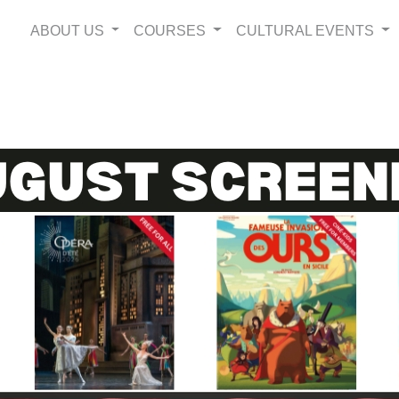
ABOUT US
COURSES
CULTURAL EVENTS