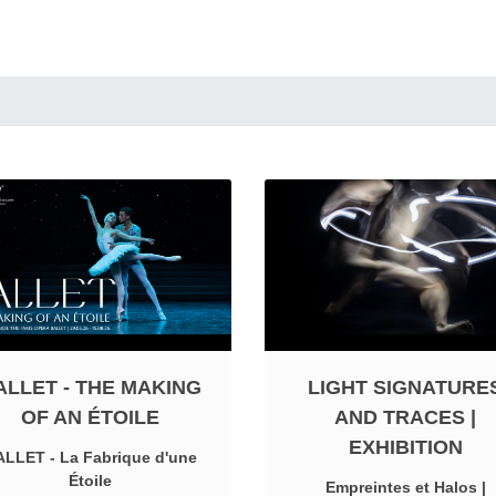
ALLET - THE MAKING
LIGHT SIGNATURE
OF AN ÉTOILE
AND TRACES |
EXHIBITION
LLET - La Fabrique d'une
Étoile
Empreintes et Halos |