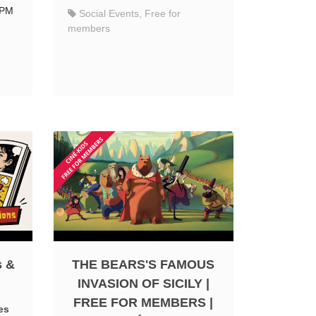
 PM
Social Events, Free for
members
s &
THE BEARS'S FAMOUS
INVASION OF SICILY |
FREE FOR MEMBERS |
es