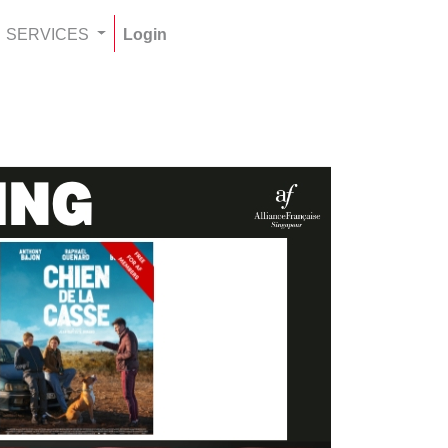
SERVICES
Login