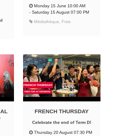
Monday 15 June 10:00 AM
-
Saturday 15 August 07:00 PM
PM
Médiathèque, Free
IAL
FRENCH THURSDAY
T
Celebrate the end of Term D!
Thursday 20 August 07:30 PM