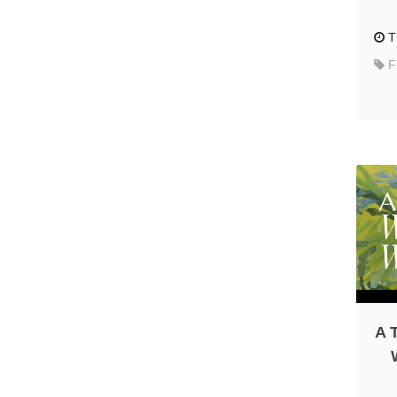
T
F
A 