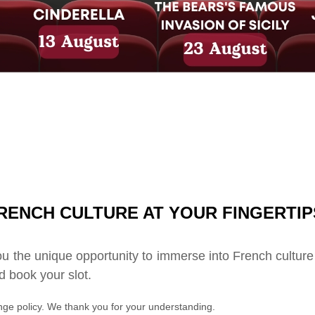
RENCH CULTURE AT YOUR FINGERTIP
u the unique opportunity to immerse into French culture
 book your slot.
ge policy. We thank you for your understanding.