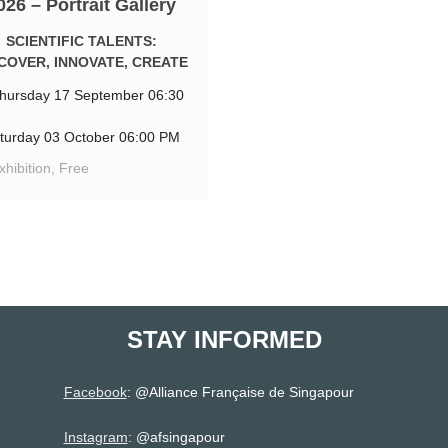
026 – Portrait Gallery
SCIENTIFIC TALENTS:
COVER, INNOVATE, CREATE
hursday 17 September 06:30
turday 03 October 06:00 PM
xhibition, Free
STAY INFORMED
Facebook
: @
Alliance Française de Singapour
Instagram
: @afsingapour