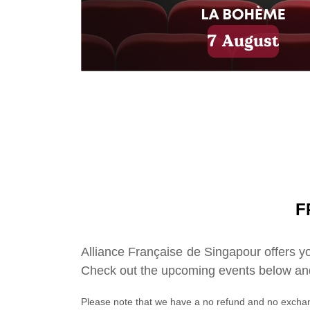
F
Alliance Française de Singapour offers yo
Check out the upcoming events below and
Please note that we have a no refund and no exchan