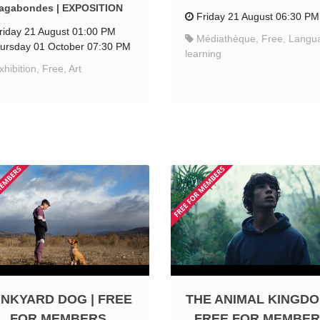
agabondes | EXPOSITION
Friday 21 August 06:30 PM
riday 21 August 01:00 PM
Médiathèque, Free, Langu
ursday 01 October 07:30 PM
learning
xhibition, Free, Art
NKYARD DOG | FREE
THE ANIMAL KINGDO
FOR MEMBERS
FREE FOR MEMBE