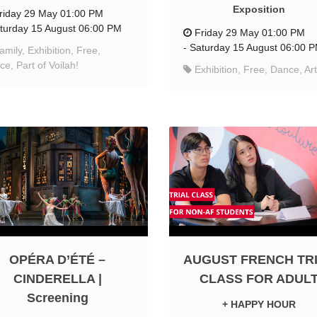
Exposition
riday 29 May 01:00 PM
turday 15 August 06:00 PM
Friday 29 May 01:00 PM
-
Saturday 15 August 06:00 
amily, Exhibition, Free,
e, Part of Voilah!
Exhibition, Free, Dance, Art
OPÉRA D’ÉTÉ –
AUGUST FRENCH TR
CINDERELLA |
CLASS FOR ADUL
Screening
+ HAPPY HOUR