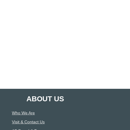
ABOUT US
Who We Are
Visit & Contact Us