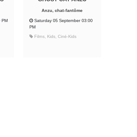
Anzu, chat-fantôme
0 PM
Saturday 05 September 03:00
PM
Films, Kids, Ciné-Kids