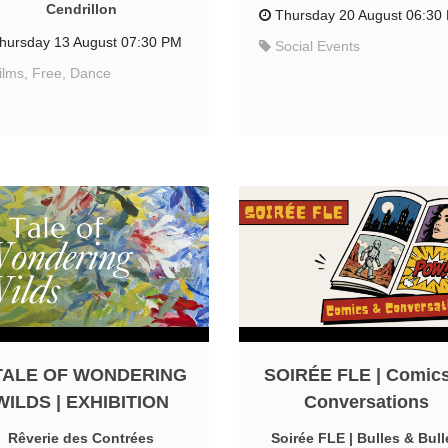
Cendrillon
Thursday 20 August 06:30
hursday 13 August 07:30 PM
Social Events
ilms, Free, Dance
TALE OF WONDERING
SOIRÉE FLE | Comic
WILDS | EXHIBITION
Conversations
Rêverie des Contrées
Soirée FLE | Bulles & Bull