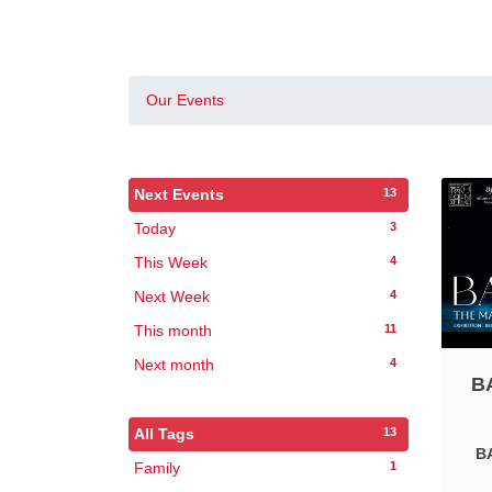
Our Events
13
Next Events
3
Today
4
This Week
4
Next Week
11
This month
4
Next month
B
13
All Tags
BA
1
Family