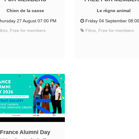
Chien de la casse
Le règne animal
hursday 27 August 07:00 PM
Friday 04 September 08:0
ilms, Free for members
Films, Free for members
France Alumni Day