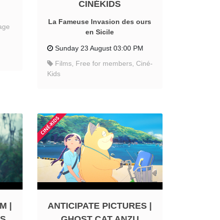
CINÉKIDS
La Fameuse Invasion des ours
age
en Sicile
Sunday 23 August 03:00 PM
Films, Free for members, Ciné-
Kids
M |
ANTICIPATE PICTURES |
RS
GHOST CAT ANZU