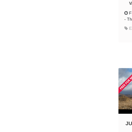
V
F
-
Th
E
JU