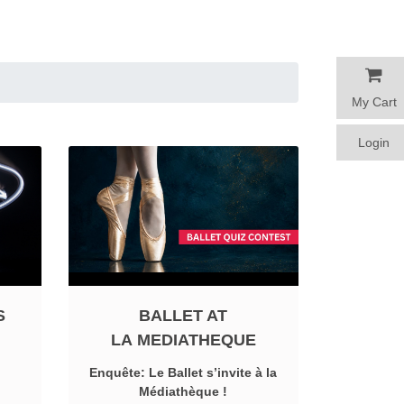
My Cart
My Cart
Login
Login
S
BALLET AT
LA MEDIATHEQUE
Enquête: Le Ballet s’invite à la
Médiathèque !