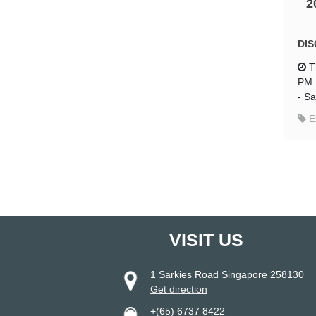
2
DIS
T
PM
-
Sa
E
VISIT US
1 Sarkies Road Singapore 258130
Get direction
+(65) 6737 8422