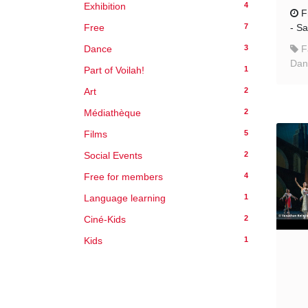
4
Exhibition
F
7
Free
-
Sa
3
Dance
F
Danc
1
Part of Voilah!
2
Art
2
Médiathèque
5
Films
2
Social Events
4
Free for members
1
Language learning
2
Ciné-Kids
1
Kids