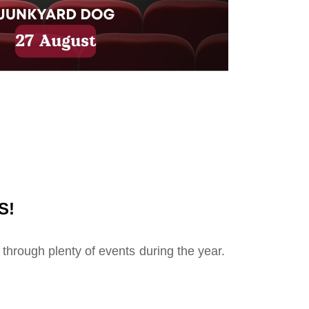
S!
 through plenty of events during the year.