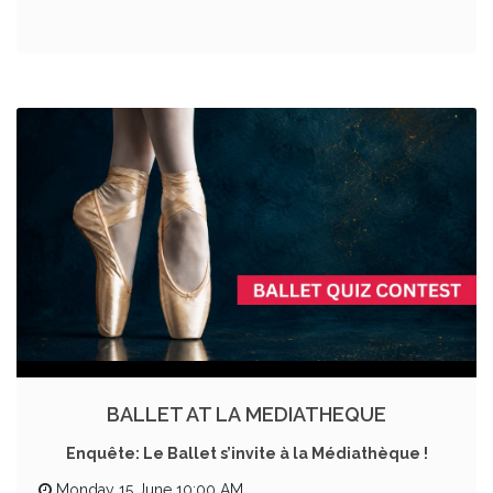
BALLET AT LA MEDIATHEQUE
Enquête: Le Ballet s’invite à la Médiathèque !
Monday 15 June 10:00 AM