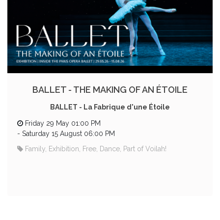
BALLET - THE MAKING OF AN ÉTOILE
BALLET - La Fabrique d'une Étoile
Friday 29 May 01:00 PM
-
Saturday 15 August 06:00 PM
Family, Exhibition, Free, Dance, Part of Voilah!