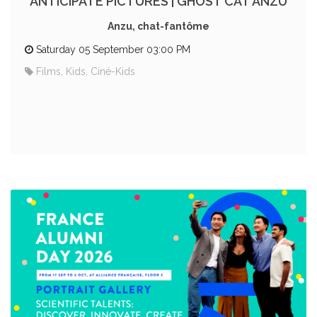
ANTICIPATE PICTURES | GHOST CAT ANZU
Anzu, chat-fantôme
Saturday 05 September 03:00 PM
Films, Kids, Ciné-Kids