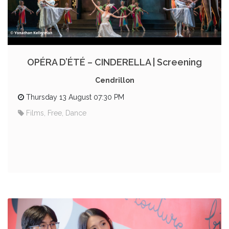
OPÉRA D’ÉTÉ – CINDERELLA | Screening
Cendrillon
Thursday 13 August 07:30 PM
Films, Free, Dance