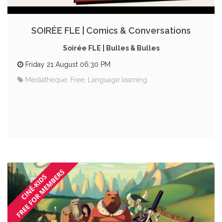
SOIRÉE FLE | Comics & Conversations
Soirée FLE | Bulles & Bulles
Friday 21 August 06:30 PM
Médiathèque, Free, Language learning