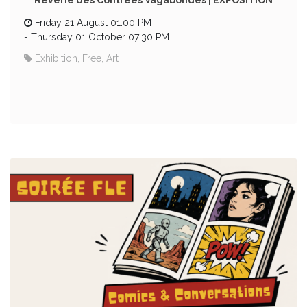
Rêverie des Contrées Vagabondes | EXPOSITION
Friday 21 August 01:00 PM
-
Thursday 01 October 07:30 PM
Exhibition, Free, Art