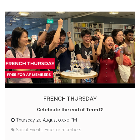
FRENCH THURSDAY
Celebrate the end of Term D!
Thursday 20 August 07:30 PM
Social Events, Free for members