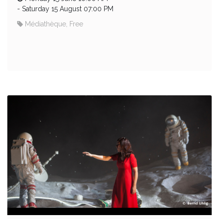
-
Saturday 15 August 07:00 PM
Médiathèque, Free