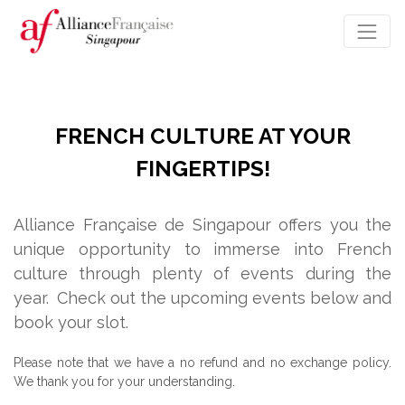
FRENCH CULTURE AT YOUR
FINGERTIPS!
Alliance Française de Singapour offers you the
unique opportunity to immerse into French
culture through plenty of events during the
year.
Check out the upcoming events below and
book your slot.
Please note that we have a no refund and no exchange policy.
We thank you for your understanding.