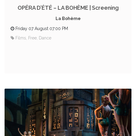
OPÉRA D’ÉTÉ – LA BOHÈME | Screening
La Bohème
Friday 07 August 07:00 PM
Films, Free, Dance