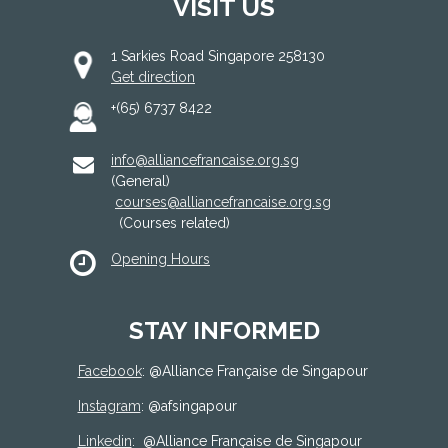
VISIT US
1 Sarkies Road Singapore 258130
Get direction
+(65) 6737 8422
info@alliancefrancaise.org.sg
(General)
courses@alliancefrancaise.org.sg
(Courses related)
Opening Hours
STAY INFORMED
Facebook
: @
Alliance Française de Singapour
Instagram
: @afsingapour
Linkedin
:
@Alliance Française de Singapour