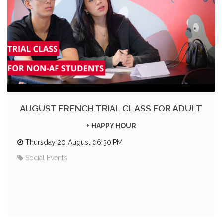
AUGUST FRENCH TRIAL CLASS FOR ADULT
+ HAPPY HOUR
Thursday 20 August 06:30 PM
Social Events