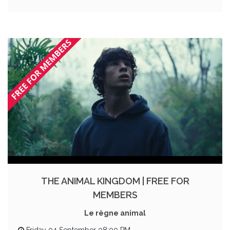
THE ANIMAL KINGDOM | FREE FOR
MEMBERS
Le règne animal
Friday 04 September 08:00 PM