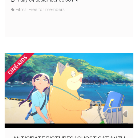
Films, Free for members