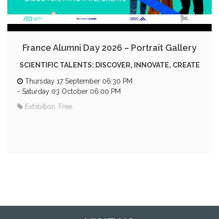
France Alumni Day 2026 – Portrait Gallery
SCIENTIFIC TALENTS: DISCOVER, INNOVATE, CREATE
Thursday 17 September 06:30 PM
-
Saturday 03 October 06:00 PM
Exhibition, Free