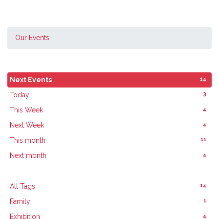
Our Events
14
Next Events
3
Today
4
This Week
4
Next Week
11
This month
4
Next month
14
All Tags
1
Family
4
Exhibition