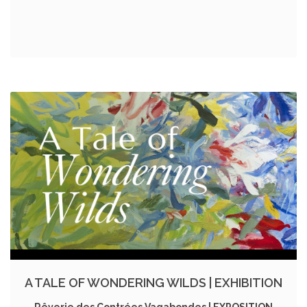
A TALE OF WONDERING WILDS | EXHIBITION