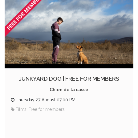
JUNKYARD DOG | FREE FOR MEMBERS
Chien de la casse
Thursday 27 August 07:00 PM
Films, Free for members