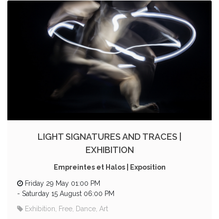
LIGHT SIGNATURES AND TRACES |
EXHIBITION
Empreintes et Halos | Exposition
Friday 29 May 01:00 PM
-
Saturday 15 August 06:00 PM
Exhibition, Free, Dance, Art