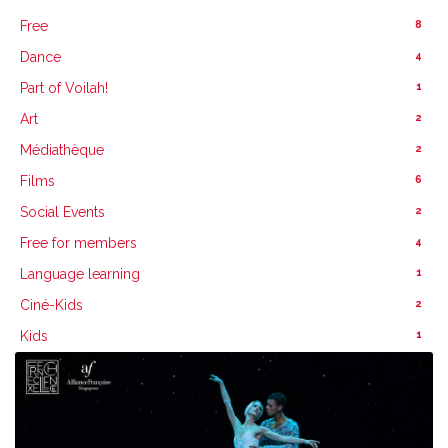
8
Free
4
Dance
1
Part of Voilah!
2
Art
2
Médiathèque
6
Films
2
Social Events
4
Free for members
1
Language learning
2
Ciné-Kids
1
Kids