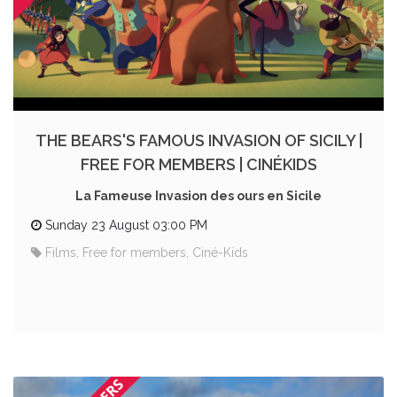
THE BEARS'S FAMOUS INVASION OF SICILY |
FREE FOR MEMBERS | CINÉKIDS
La Fameuse Invasion des ours en Sicile
Sunday 23 August 03:00 PM
Films, Free for members, Ciné-Kids