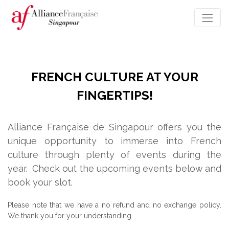
FRENCH CULTURE AT YOUR
FINGERTIPS!
Alliance Française de Singapour offers you the
unique opportunity to immerse into French
culture through plenty of events during the
year.
Check out the upcoming events below and
book your slot.
Please note that we have a no refund and no exchange policy.
We thank you for your understanding.