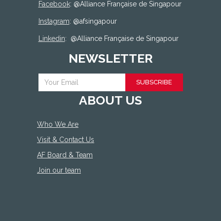
Facebook
: @
Alliance Française de Singapour
Instagram
: @afsingapour
Linkedin
:
@Alliance Française de Singapour
NEWSLETTER
SUBSCRIBE
ABOUT US
Who We Are
Visit & Contact Us
AF Board & Team
Join our team