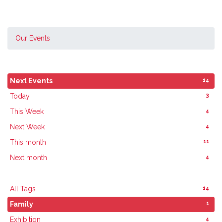
Our Events
14
Next Events
3
Today
4
This Week
4
Next Week
11
This month
4
Next month
14
All Tags
1
Family
4
Exhibition