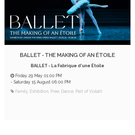
BALLET - THE MAKING OF AN ÉTOILE
BALLET - La Fabrique d'une Étoile
Friday 29 May 01:00 PM
-
Saturday 15 August 06:00 PM
Family, Exhibition, Free, Dance, Part of Voilah!