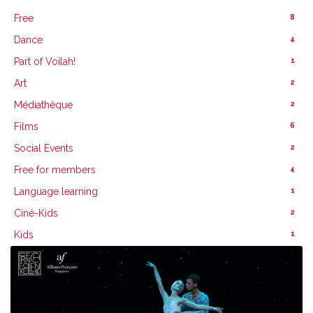
8
Free
4
Dance
1
Part of Voilah!
2
Art
2
Médiathèque
6
Films
2
Social Events
4
Free for members
1
Language learning
2
Ciné-Kids
1
Kids