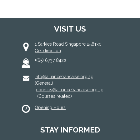
VISIT US
1 Sarkies Road Singapore 258130
Get direction
+(65) 6737 8422
info@alliancefrancaise.org.sg
(General)
courses@alliancefrancaise.org.sg
(Courses related)
Opening Hours
STAY INFORMED