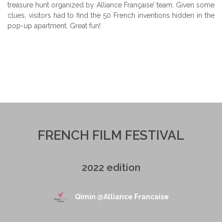
treasure hunt organized by Alliance Française’ team. Given some
clues, visitors had to find the 50 French inventions hidden in the
pop-up apartment. Great fun!
FRENCH FILM FESTIVAL
2022 edition
Qimin @Alliance Francaise