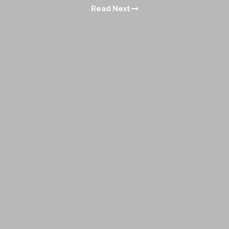
Read Next