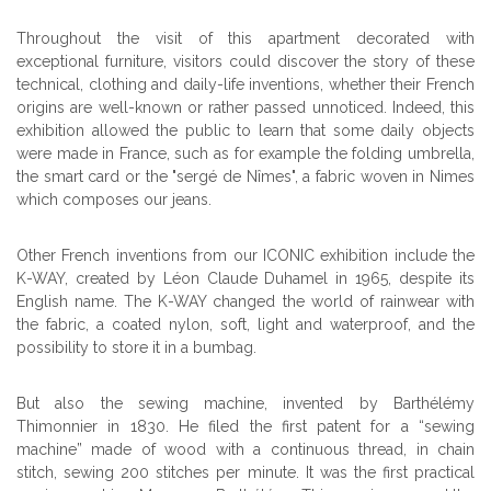
Throughout the visit of this apartment decorated with
exceptional furniture, visitors could discover the story of these
technical, clothing and daily-life inventions, whether their French
origins are well-known or rather passed unnoticed. Indeed, this
exhibition allowed the public to learn that some
daily objects
were made in France, such as for example the folding umbrella,
the smart card or the
"sergé de Nîmes", a fabric woven in Nimes
which composes our jeans.
Other French inventions from our ICONIC exhibition include the
K-WAY, created by Léon Claude Duhamel in 1965, despite its
English name. The K-WAY changed the world of rainwear with
the fabric, a coated nylon, soft, light and waterproof, and the
possibility to store it in a bumbag.
But also the sewing machine, invented by Barthélémy
Thimonnier in 1830. He filed the first patent for a “sewing
machine” made of wood with a continuous thread, in chain
stitch, sewing 200 stitches per minute. It was the first practical