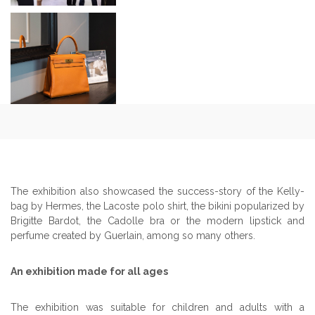
The exhibition also showcased the success-story of the Kelly-
bag by Hermes, the Lacoste polo shirt, the bikini popularized by
Brigitte Bardot, the Cadolle bra or the modern lipstick and
perfume created by Guerlain, among so many others.
An exhibition made for all ages
The exhibition was suitable for children and adults with a