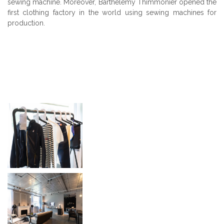
sewing machine. Moreover, Barthélémy Thimmonier opened the
first clothing factory in the world using sewing machines for
production.