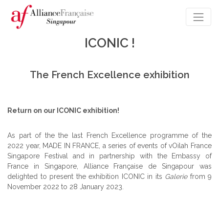
ICONIC !
The French Excellence exhibition
Return on our ICONIC exhibition!
As part of the the last French Excellence programme of the
2022 year, MADE IN FRANCE, a series of events of
vOilah
France
Singapore Festival and in partnership with the Embassy of
France in Singapore, Alliance Française de Singapour was
delighted to present the exhibition ICONIC in its
Galerie
from 9
November 2022 to 28 January 2023.