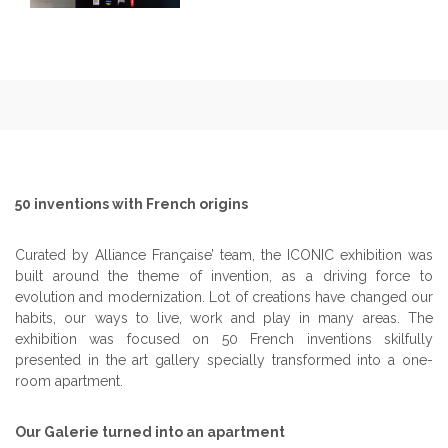
50 inventions with French origins
Curated by Alliance Française’ team, the ICONIC exhibition was
built around the theme of invention, as a driving force to
evolution and modernization. Lot of creations have changed our
habits, our ways to live, work and play in many areas. The
exhibition was focused on 50 French inventions skilfully
presented in the art gallery specially transformed into a one-
room apartment.
Our Galerie turned into an apartment