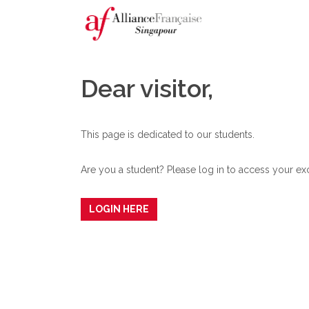
Dear visitor,
This page is dedicated to our students.
Are you a student? Please log in to access your exc
LOGIN HERE