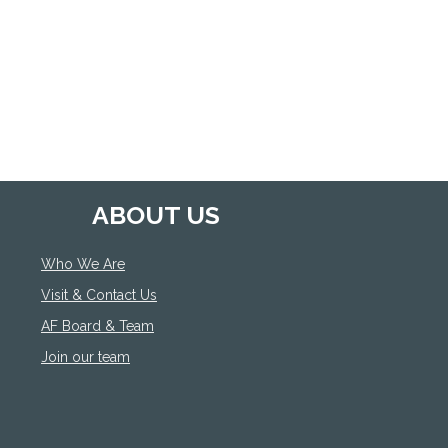
ABOUT US
Who We Are
Visit & Contact Us
AF Board & Team
Join our team