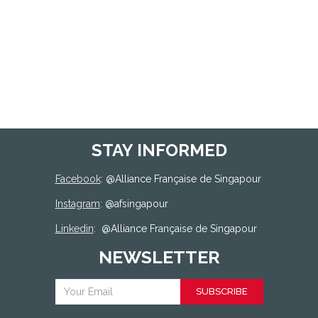
STAY INFORMED
Facebook
: @
Alliance Française de Singapour
Instagram
: @afsingapour
Linkedin
:
@Alliance Française de Singapour
NEWSLETTER
SUBSCRIBE