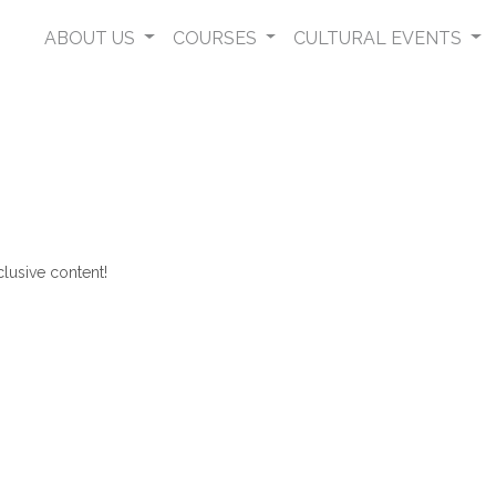
ABOUT US
COURSES
CULTURAL EVENTS
lusive content!