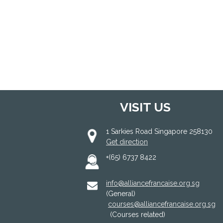
VISIT US
1 Sarkies Road Singapore 258130
Get direction
+(65) 6737 8422
info@alliancefrancaise.org.sg
(General)
courses@alliancefrancaise.org.sg
(Courses related)