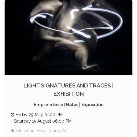
LIGHT SIGNATURES AND TRACES |
EXHIBITION
Empreintes et Halos | Exposition
Friday 29 May 01:00 PM
-
Saturday 15 August 06:00 PM
Exhibition, Free, Dance, Art