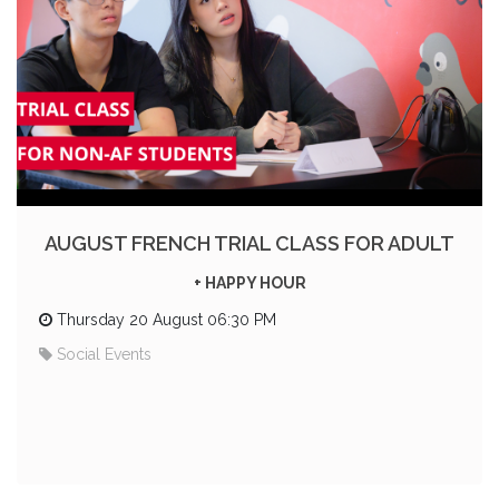
AUGUST FRENCH TRIAL CLASS FOR ADULT
+ HAPPY HOUR
Thursday 20 August 06:30 PM
Social Events