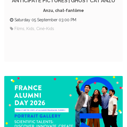
ANTICIPATE PICTURES | GHOST CAT ANZU
Anzu, chat-fantôme
Saturday 05 September 03:00 PM
Films, Kids, Ciné-Kids