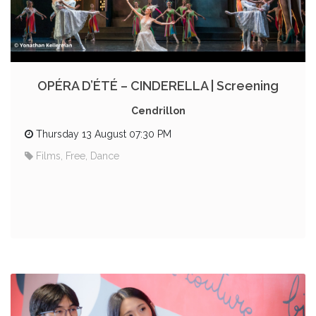
OPÉRA D’ÉTÉ – CINDERELLA | Screening
Cendrillon
Thursday 13 August 07:30 PM
Films, Free, Dance