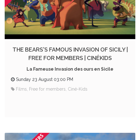
THE BEARS'S FAMOUS INVASION OF SICILY |
FREE FOR MEMBERS | CINÉKIDS
La Fameuse Invasion des ours en Sicile
Sunday 23 August 03:00 PM
Films, Free for members, Ciné-Kids