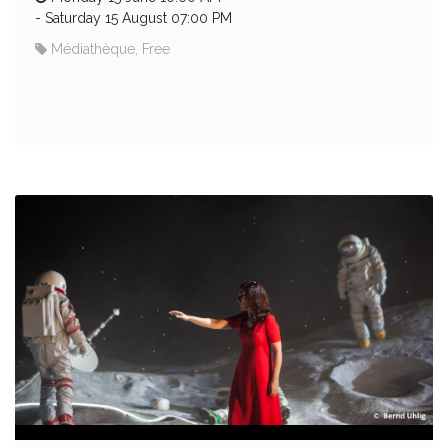
-
Saturday 15 August 07:00 PM
Médiathèque, Free