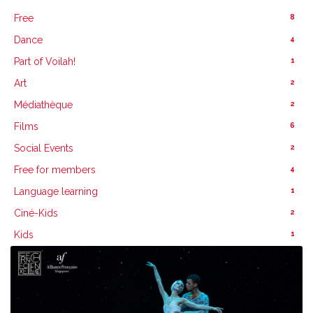
8
Free
4
Dance
1
Part of Voilah!
2
Art
2
Médiathèque
6
Films
2
Social Events
4
Free for members
1
Language learning
2
Ciné-Kids
1
Kids