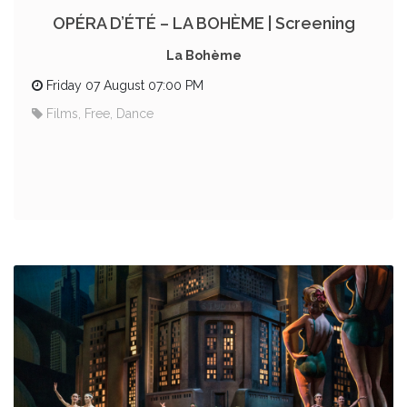
OPÉRA D’ÉTÉ – LA BOHÈME | Screening
La Bohème
Friday 07 August 07:00 PM
Films, Free, Dance