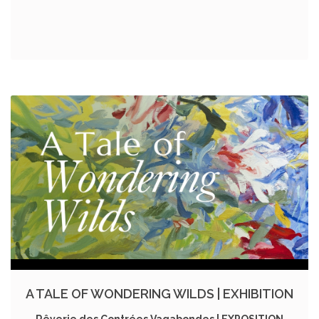
A TALE OF WONDERING WILDS | EXHIBITION