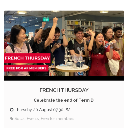
FRENCH THURSDAY
Celebrate the end of Term D!
Thursday 20 August 07:30 PM
Social Events, Free for members