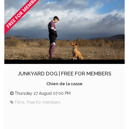
JUNKYARD DOG | FREE FOR MEMBERS
Chien de la casse
Thursday 27 August 07:00 PM
Films, Free for members