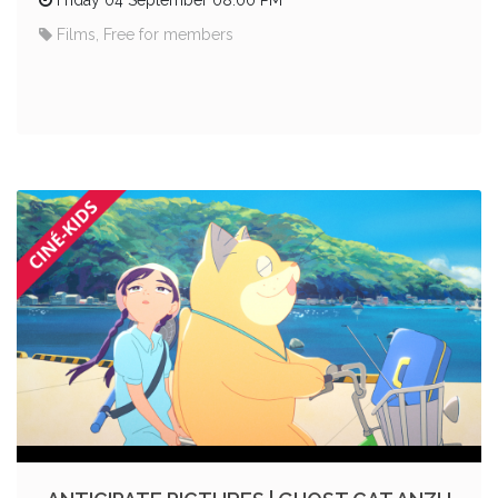
Films, Free for members