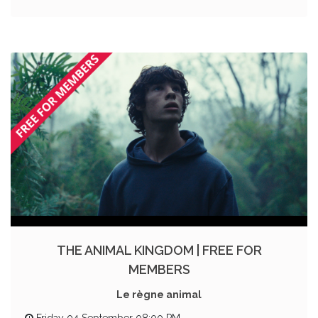
THE ANIMAL KINGDOM | FREE FOR
MEMBERS
Le règne animal
Friday 04 September 08:00 PM