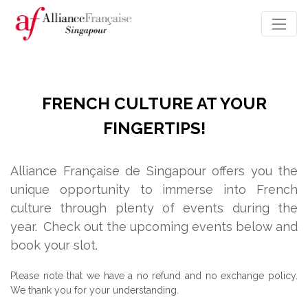
FRENCH CULTURE AT YOUR
FINGERTIPS!
Alliance Française de Singapour offers you the
unique opportunity to immerse into French
culture through plenty of events during the
year.
Check out the upcoming events below and
book your slot.
Please note that we have a no refund and no exchange policy.
We thank you for your understanding.