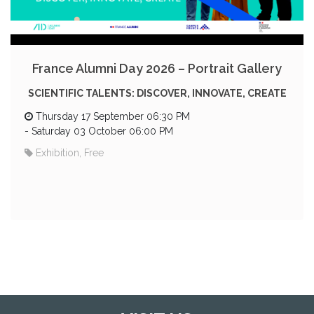
France Alumni Day 2026 – Portrait Gallery
SCIENTIFIC TALENTS: DISCOVER, INNOVATE, CREATE
Thursday 17 September 06:30 PM
-
Saturday 03 October 06:00 PM
Exhibition, Free