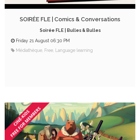
SOIRÉE FLE | Comics & Conversations
Soirée FLE | Bulles & Bulles
Friday 21 August 06:30 PM
Médiathèque, Free, Language learning