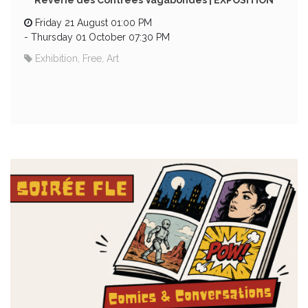
Rêverie des Contrées Vagabondes | EXPOSITION
Friday 21 August 01:00 PM
-
Thursday 01 October 07:30 PM
Exhibition, Free, Art