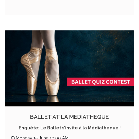
BALLET AT LA MEDIATHEQUE
Enquête: Le Ballet s’invite à la Médiathèque !
Monday 15 June 10:00 AM