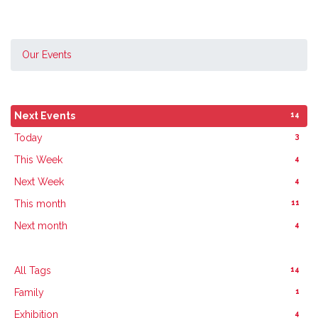
Our Events
14
Next Events
3
Today
4
This Week
4
Next Week
11
This month
4
Next month
14
All Tags
1
Family
4
Exhibition