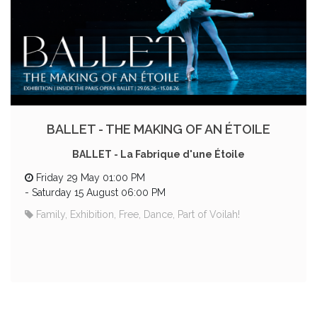
BALLET - THE MAKING OF AN ÉTOILE
BALLET - La Fabrique d'une Étoile
Friday 29 May 01:00 PM
-
Saturday 15 August 06:00 PM
Family, Exhibition, Free, Dance, Part of Voilah!