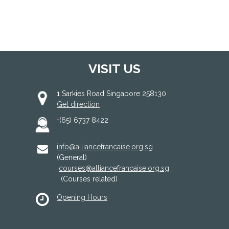
VISIT US
1 Sarkies Road Singapore 258130
Get direction
+(65) 6737 8422
info@alliancefrancaise.org.sg
(General)
courses@alliancefrancaise.org.sg
(Courses related)
Opening Hours