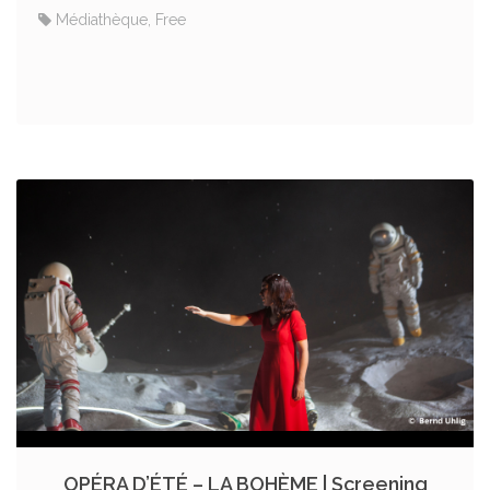
Médiathèque, Free
OPÉRA D’ÉTÉ – LA BOHÈME | Screening