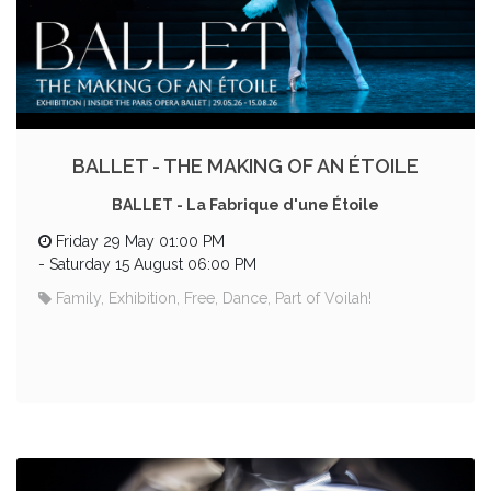
BALLET - THE MAKING OF AN ÉTOILE
BALLET - La Fabrique d'une Étoile
Friday 29 May 01:00 PM
-
Saturday 15 August 06:00 PM
Family, Exhibition, Free, Dance, Part of Voilah!