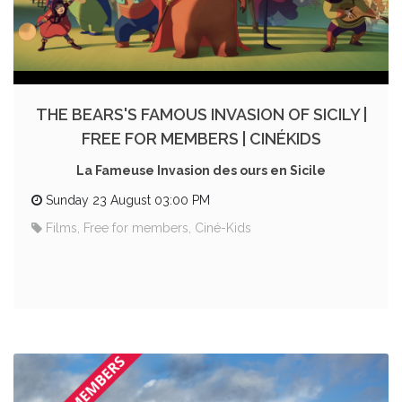
THE BEARS'S FAMOUS INVASION OF SICILY |
FREE FOR MEMBERS | CINÉKIDS
La Fameuse Invasion des ours en Sicile
Sunday 23 August 03:00 PM
Films, Free for members, Ciné-Kids