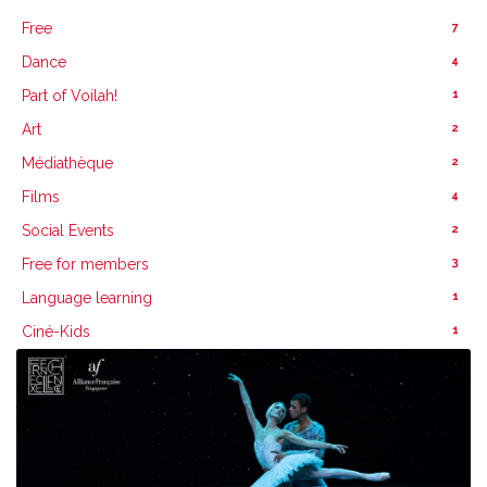
7
Free
4
Dance
1
Part of Voilah!
2
Art
2
Médiathèque
4
Films
2
Social Events
3
Free for members
1
Language learning
1
Ciné-Kids