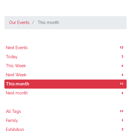
Our Events
This month
13
Next Events
3
Today
4
This Week
4
Next Week
11
This month
4
Next month
11
All Tags
1
Family
3
Exhibition