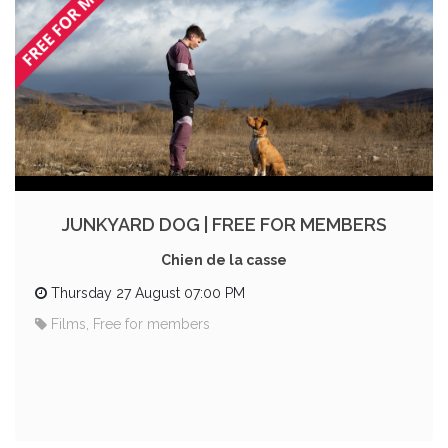
JUNKYARD DOG | FREE FOR MEMBERS
Chien de la casse
Thursday 27 August 07:00 PM
Films, Free for members