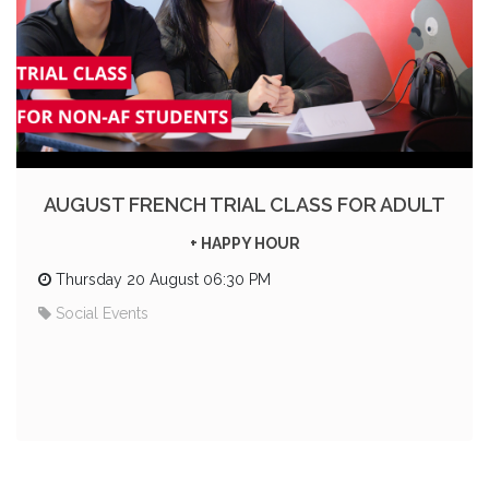
AUGUST FRENCH TRIAL CLASS FOR ADULT
+ HAPPY HOUR
Thursday 20 August 06:30 PM
Social Events