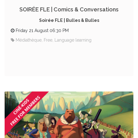
SOIRÉE FLE | Comics & Conversations
Soirée FLE | Bulles & Bulles
Friday 21 August 06:30 PM
Médiathèque, Free, Language learning