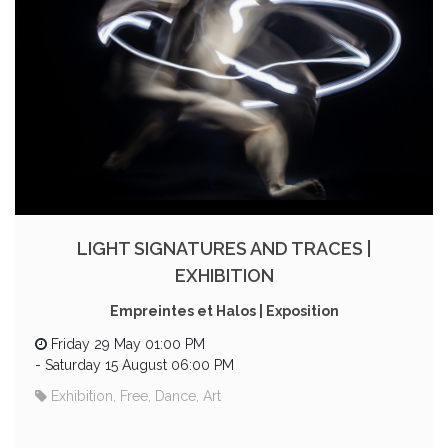
LIGHT SIGNATURES AND TRACES |
EXHIBITION
Empreintes et Halos | Exposition
Friday 29 May 01:00 PM
-
Saturday 15 August 06:00 PM
Exhibition, Free, Dance, Art