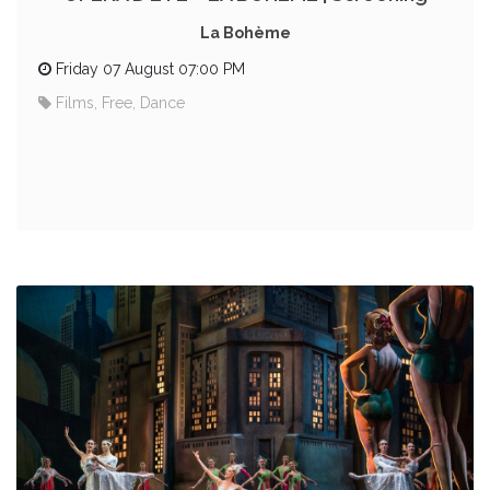
La Bohème
Friday 07 August 07:00 PM
Films, Free, Dance