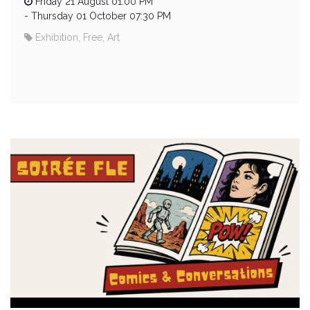
Friday 21 August 01:00 PM
-
Thursday 01 October 07:30 PM
Exhibition, Free, Art