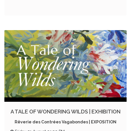
A TALE OF WONDERING WILDS | EXHIBITION
Rêverie des Contrées Vagabondes | EXPOSITION