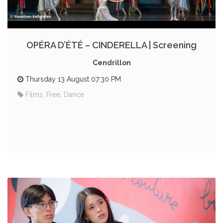
OPÉRA D’ÉTÉ – CINDERELLA | Screening
Cendrillon
Thursday 13 August 07:30 PM
Films, Free, Dance