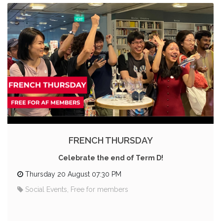
FRENCH THURSDAY
Celebrate the end of Term D!
Thursday 20 August 07:30 PM
Social Events, Free for members