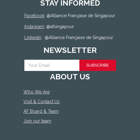
STAY INFORMED
Facebook
: @
Alliance Française de Singapour
Instagram
: @afsingapour
Linkedin
:
@Alliance Française de Singapour
NEWSLETTER
SUBSCRIBE
ABOUT US
Who We Are
Visit & Contact Us
AF Board & Team
Join our team