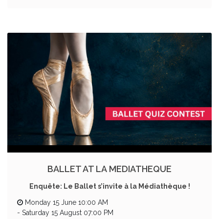
BALLET AT LA MEDIATHEQUE
Enquête: Le Ballet s’invite à la Médiathèque !
Monday 15 June 10:00 AM
-
Saturday 15 August 07:00 PM