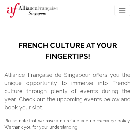
FRENCH CULTURE AT YOUR
FINGERTIPS!
Alliance Française de Singapour offers you the
unique opportunity to immerse into French
culture through plenty of events during the
year.
Check out the upcoming events below and
book your slot.
Please note that we have a no refund and no exchange policy.
We thank you for your understanding.