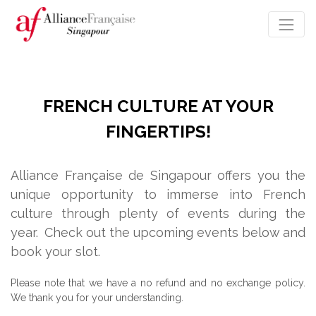
FRENCH CULTURE AT YOUR
FINGERTIPS!
Alliance Française de Singapour offers you the
unique opportunity to immerse into French
culture through plenty of events during the
year.
Check out the upcoming events below and
book your slot.
Please note that we have a no refund and no exchange policy.
We thank you for your understanding.