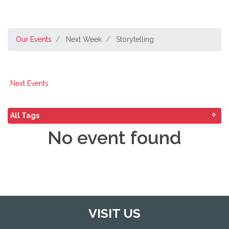
Our Events
Next Week
Storytelling
Next Events
0
All Tags
No event found
VISIT US