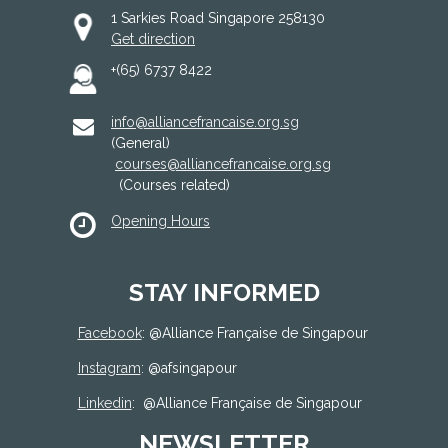
1 Sarkies Road Singapore 258130
Get direction
+(65) 6737 8422
info@alliancefrancaise.org.sg
(General)
courses@alliancefrancaise.org.sg
(Courses related)
Opening Hours
STAY INFORMED
Facebook
: @
Alliance Française de Singapour
Instagram
: @afsingapour
Linkedin
:
@Alliance Française de Singapour
NEWSLETTER