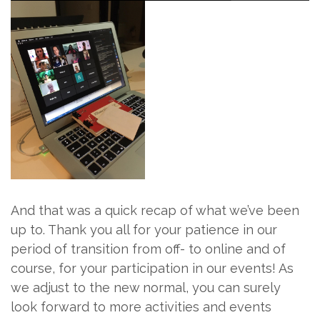
And that was a quick recap of what we’ve been
up to. Thank you all for your patience in our
period of transition from off- to online and of
course, for your participation in our events! As
we adjust to the new normal, you can surely
look forward to more activities and events