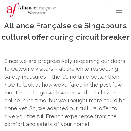
Alliance Française de Singapour’s
cultural offer during circuit breaker
Since we are progressively reopening our doors
to welcome visitors – all the while respecting
safety measures – there’s no time better than
now to look at how we’ve fared in the past few
months. To begin with we moved our classes
online in no time, but we thought more could be
done yet. So, we adapted our cultural offer to
give you the full French experience from the
comfort and safety of your home!