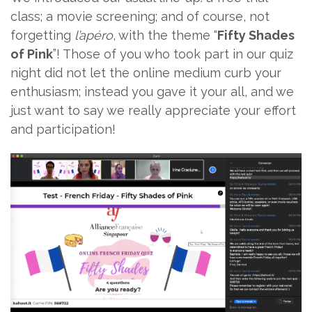
class; a movie screening; and of course, not
forgetting
l’apéro
, with the theme “
Fifty Shades
of Pink
”! Those of you who took part in our quiz
night did not let the online medium curb your
enthusiasm; instead you gave it your all, and we
just want to say we really appreciate your effort
and participation!