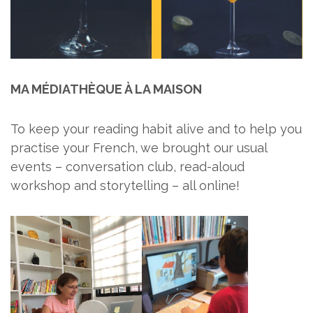
MA MÉDIATHÈQUE À LA MAISON
To keep your reading habit alive and to help you
practise your French, we brought our usual
events – conversation club, read-aloud
workshop and storytelling – all online!