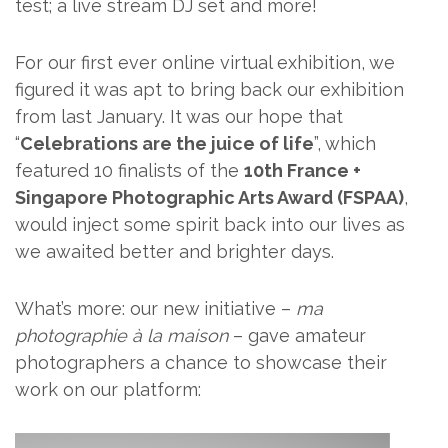
test; a live stream DJ set and more!
For our first ever online virtual exhibition, we
figured it was apt to bring back our exhibition
from last January. It was our hope that
“
Celebrations are the juice of life
”, which
featured 10 finalists of the
10th France +
Singapore Photographic Arts Award (FSPAA)
,
would inject some spirit back into our lives as
we awaited better and brighter days.
What’s more: our new initiative –
ma
photographie à la maison
– gave amateur
photographers a chance to showcase their
work on our platform: