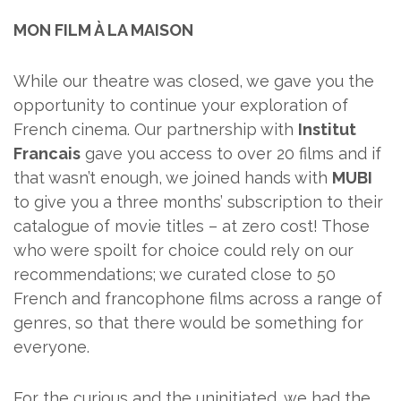
MON FILM À LA MAISON
While our theatre was closed, we gave you the
opportunity to continue your exploration of
French cinema. Our partnership with
Institut
Francais
gave you access to over 20 films and if
that wasn’t enough, we joined hands with
MUBI
to give you a three months’ subscription to their
catalogue of movie titles – at zero cost! Those
who were spoilt for choice could rely on our
recommendations; we curated close to 50
French and francophone films across a range of
genres, so that there would be something for
everyone.
For the curious and the uninitiated, we had the