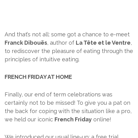
And that’s not all: some got a chance to e-meet
Franck Dibouës
, author of
La Tête et le Ventre
,
to rediscover the pleasure of eating through the
principles of intuitive eating.
FRENCH FRIDAY AT HOME
Finally, our end of term celebrations was
certainly not to be missed! To give you a pat on
the back for coping with the situation like a pro,
we held our iconic
French Friday
online!
We introduced our usual line-up: a free trial