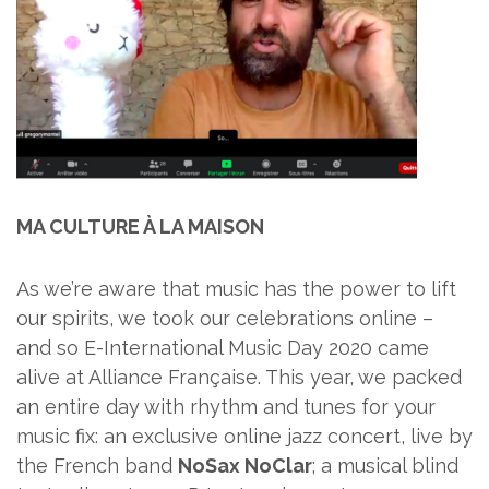
MA CULTURE À LA MAISON
As we’re aware that music has the power to lift
our spirits, we took our celebrations online –
and so E-International Music Day 2020 came
alive at Alliance Française. This year, we packed
an entire day with rhythm and tunes for your
music fix: an exclusive online jazz concert, live by
the French band
NoSax NoClar
; a musical blind