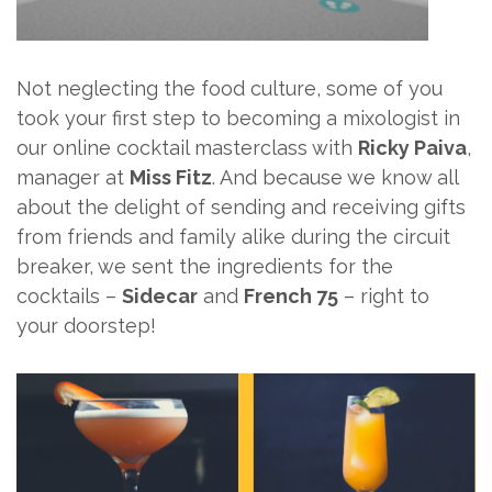
Not neglecting the food culture, some of you
took your first step to becoming a mixologist in
our online cocktail masterclass with
Ricky Paiva
,
manager at
Miss Fitz
. And because we know all
about the delight of sending and receiving gifts
from friends and family alike during the circuit
breaker, we sent the ingredients for the
cocktails –
Sidecar
and
French 75
– right to
your doorstep!