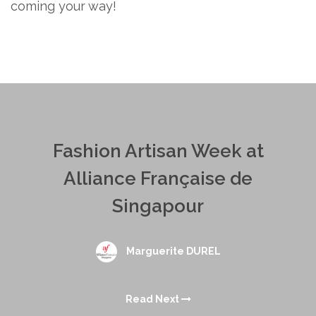
coming your way!
Fashion Artisan Week at
Alliance Française de
Singapour
Marguerite DUREL
Read Next