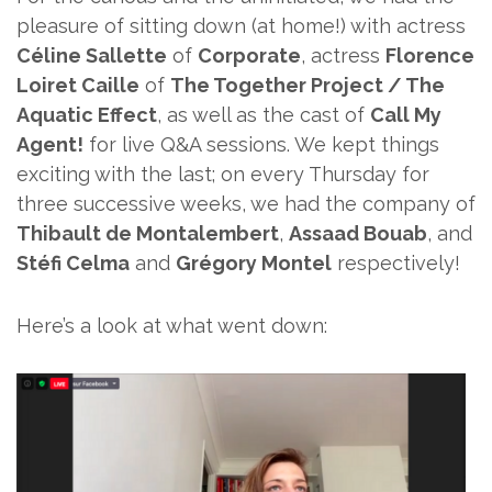
pleasure of sitting down (at home!) with actress
Céline Sallette
of
Corporate
, actress
Florence
Loiret Caille
of
The Together Project / The
Aquatic Effect
, as well as the cast of
Call My
Agent!
for live Q&A sessions. We kept things
exciting with the last; on every Thursday for
three successive weeks, we had the company of
Thibault de Montalembert
,
Assaad Bouab
, and
Stéfi Celma
and
Grégory Montel
respectively!
Here’s a look at what went down: