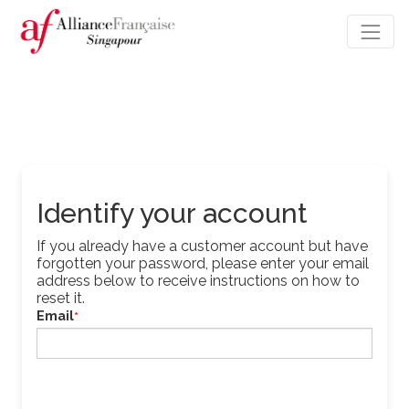
Identify your account
If you already have a customer account but have
forgotten your password, please enter your email
address below to receive instructions on how to
reset it.
Email
Get my password