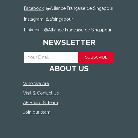
Facebook
: @
Alliance Française de Singapour
Instagram
: @afsingapour
Linkedin
:
@Alliance Française de Singapour
NEWSLETTER
SUBSCRIBE
ABOUT US
Who We Are
Visit & Contact Us
AF Board & Team
Join our team