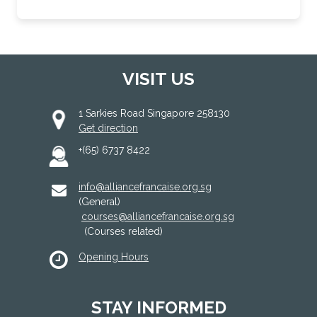
VISIT US
1 Sarkies Road Singapore 258130
Get direction
+(65) 6737 8422
info@alliancefrancaise.org.sg
(General)
courses@alliancefrancaise.org.sg
(Courses related)
Opening Hours
STAY INFORMED