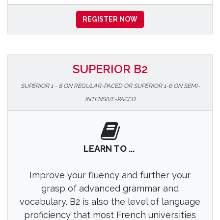
REGISTER NOW
SUPERIOR B2
SUPERIOR 1 - 8 ON REGULAR-PACED OR SUPERIOR 1-6 ON SEMI-
INTENSIVE-PACED
LEARN TO ...
Improve your fluency and further your
grasp of advanced grammar and
vocabulary. B2 is also the level of language
proficiency that most French universities