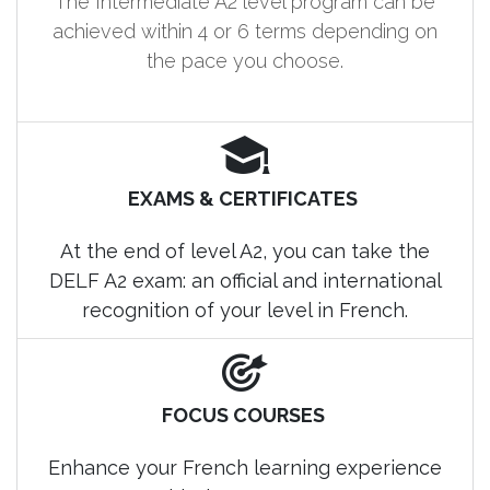
The Intermediate A2 level program can be
achieved within 4 or 6 terms depending on
the pace you choose.
EXAMS & CERTIFICATES
At the end of level A2, you can take the
DELF A2 exam: an official and international
recognition of your level in French.
FOCUS COURSES
Enhance your French learning experience