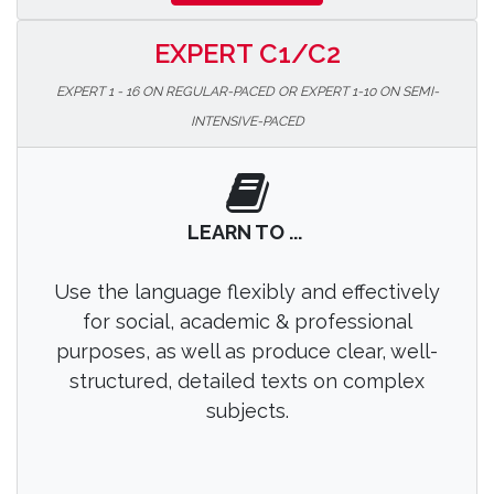
EXPERT C1/C2
EXPERT 1 - 16 ON REGULAR-PACED OR EXPERT 1-10 ON SEMI-
INTENSIVE-PACED
LEARN TO ...
Use the language flexibly and effectively
for social, academic & professional
purposes, as well as produce clear, well-
structured, detailed texts on complex
subjects.