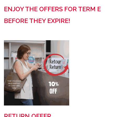
ENJOY THE OFFERS FOR TERM E
BEFORE THEY EXPIRE!
RETURN OFFER