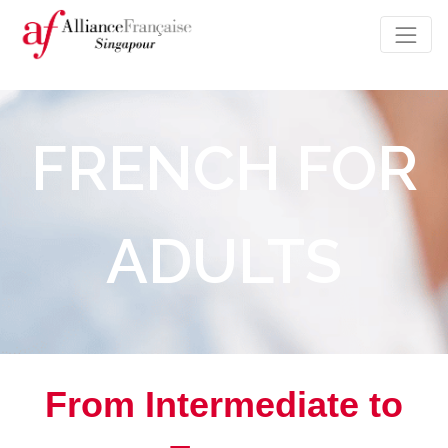
FRENCH FOR
ADULTS
From Intermediate to