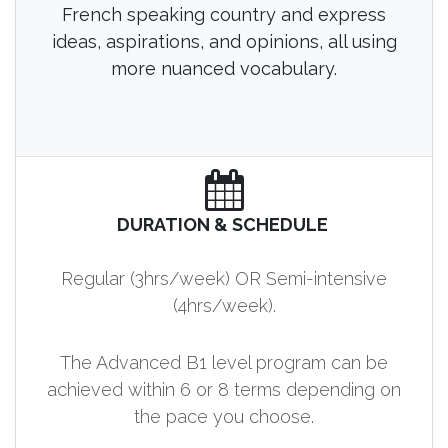
French speaking country and express
ideas, aspirations, and opinions, all using
more nuanced vocabulary.
DURATION & SCHEDULE
Regular (3hrs/week) OR Semi-intensive
(4hrs/week).
The Advanced B1 level program can be
achieved within 6 or 8 terms depending on
the pace you choose.