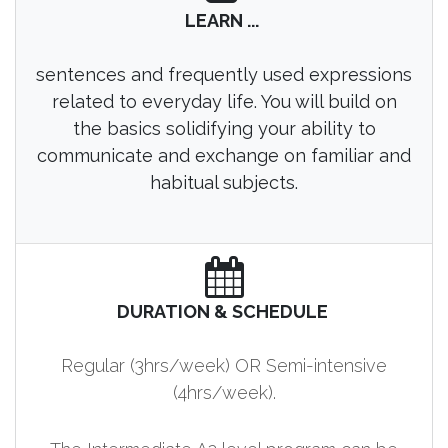
LEARN ...
sentences and frequently used expressions
related to everyday life. You will build on
the basics solidifying your ability to
communicate and exchange on familiar and
habitual subjects.
DURATION & SCHEDULE
Regular (3hrs/week) OR Semi-intensive
(4hrs/week).