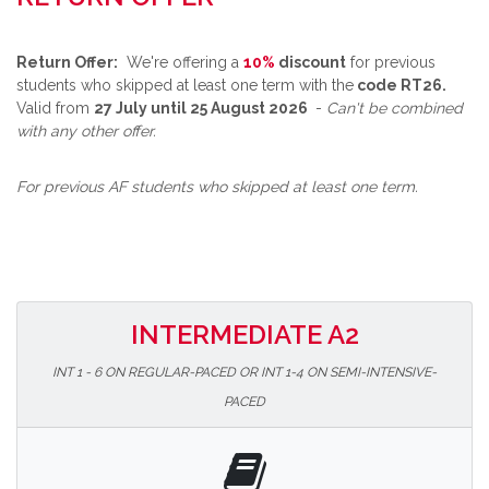
Return Offer:
We're offering a
10%
discount
for previous
students who skipped at least one term with the
code RT26.
Valid from
27 July until 25 August 2026
-
Can't be combined
with any other offer.
For previous AF students who skipped at least one term.
INTERMEDIATE A2
INT 1 - 6 ON REGULAR-PACED OR INT 1-4 ON SEMI-INTENSIVE-
PACED