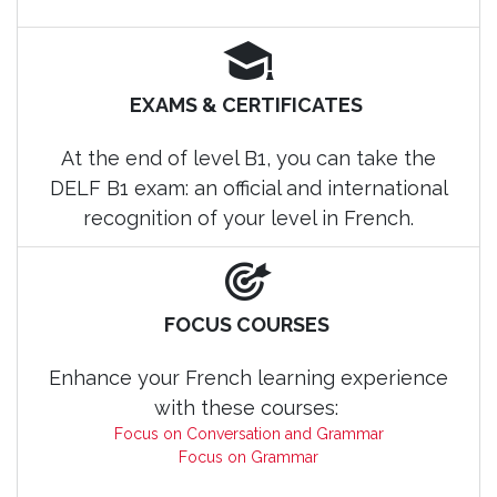
EXAMS & CERTIFICATES
At the end of level B1, you can take the
DELF B1 exam: an official and international
recognition of your level in French.
FOCUS COURSES
Enhance your French learning experience
with these courses:
Focus on Conversation and Grammar
Focus on Grammar