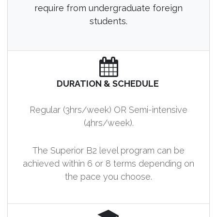
require from undergraduate foreign
students.
DURATION & SCHEDULE
Regular (3hrs/week) OR Semi-intensive
(4hrs/week).
The Superior B2 level program can be
achieved within 6 or 8 terms depending on
the pace you choose.