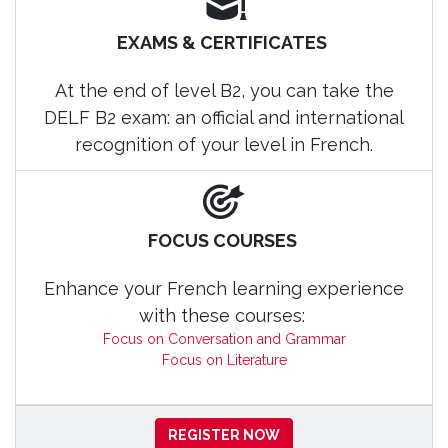
EXAMS & CERTIFICATES
At the end of level B2, you can take the
DELF B2 exam: an official and international
recognition of your level in French.
FOCUS COURSES
Enhance your French learning experience
with these courses:
Focus on Conversation and Grammar
Focus on Literature
REGISTER NOW