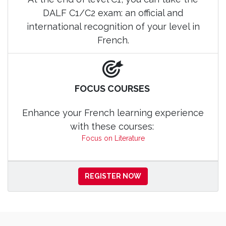
DALF C1/C2 exam: an official and
international recognition of your level in
French.
FOCUS COURSES
Enhance your French learning experience
with these courses:
Focus on Literature
REGISTER NOW