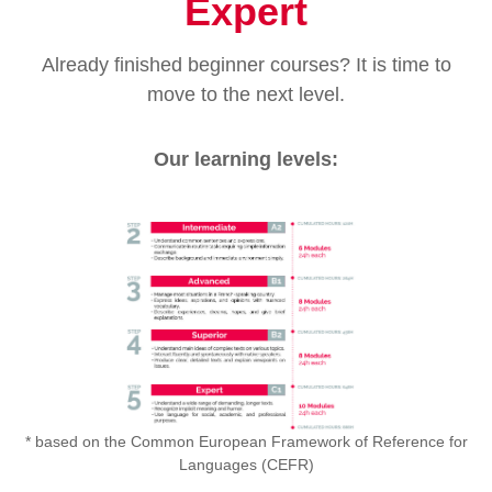
Expert
Already finished beginner courses? It is time to
move to the next level.
Our learning levels:
* based on the Common European Framework of Reference for
Languages (CEFR)