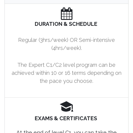
DURATION & SCHEDULE
Regular (3hrs/week) OR Semi-intensive
(4hrs/week).
The Expert C1/C2 level program can be
achieved within 10 or 16 terms depending on
the pace you choose.
EXAMS & CERTIFICATES
At the end of level C1, you can take the