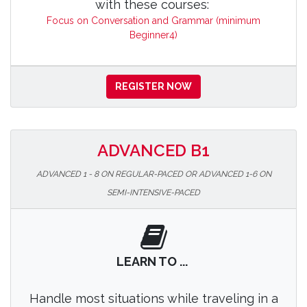
with these courses:
Focus on Conversation and Grammar (minimum
Beginner4)
REGISTER NOW
ADVANCED B1
ADVANCED 1 - 8 ON REGULAR-PACED OR ADVANCED 1-6 ON
SEMI-INTENSIVE-PACED
LEARN TO ...
Handle most situations while traveling in a