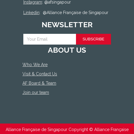
Instagram
: @afsingapour
Linkedin
:
@Alliance Française de Singapour
NEWSLETTER
SUBSCRIBE
ABOUT US
Who We Are
Visit & Contact Us
AF Board & Team
Join our team
Alliance Française de Singapour Copyright ©
Alliance Française