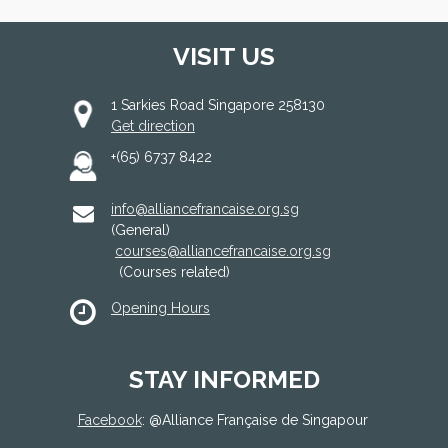
VISIT US
1 Sarkies Road Singapore 258130
Get direction
+(65) 6737 8422
info@alliancefrancaise.org.sg
(General)
courses@alliancefrancaise.org.sg
(Courses related)
Opening Hours
STAY INFORMED
Facebook
: @
Alliance Française de Singapour