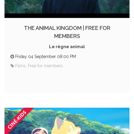
THE ANIMAL KINGDOM | FREE FOR
MEMBERS
Le règne animal
Friday 04 September 08:00 PM
Films, Free for members