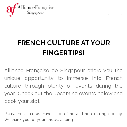
FRENCH CULTURE AT YOUR
FINGERTIPS!
Alliance Française de Singapour offers you the
unique opportunity to immerse into French
culture through plenty of events during the
year.
Check out the upcoming events below and
book your slot.
Please note that we have a no refund and no exchange policy.
We thank you for your understanding.