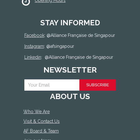
Opening Hours
STAY INFORMED
Facebook
: @
Alliance Française de Singapour
Instagram
: @afsingapour
Linkedin
:
@Alliance Française de Singapour
NEWSLETTER
SUBSCRIBE
ABOUT US
Who We Are
Visit & Contact Us
AF Board & Team