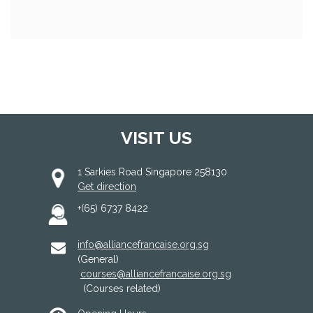
VISIT US
1 Sarkies Road Singapore 258130
Get direction
+(65) 6737 8422
info@alliancefrancaise.org.sg
(General)
courses@alliancefrancaise.org.sg
(Courses related)