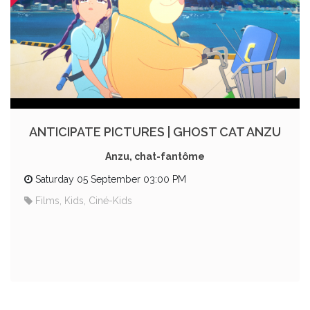
ANTICIPATE PICTURES | GHOST CAT ANZU
Anzu, chat-fantôme
Saturday 05 September 03:00 PM
Films, Kids, Ciné-Kids