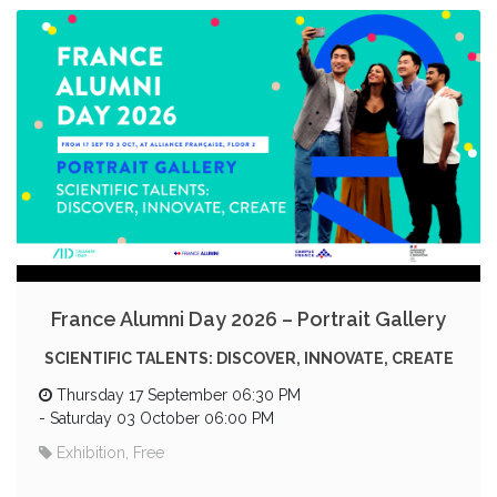
France Alumni Day 2026 – Portrait Gallery
SCIENTIFIC TALENTS: DISCOVER, INNOVATE, CREATE
Thursday 17 September 06:30 PM
-
Saturday 03 October 06:00 PM
Exhibition, Free