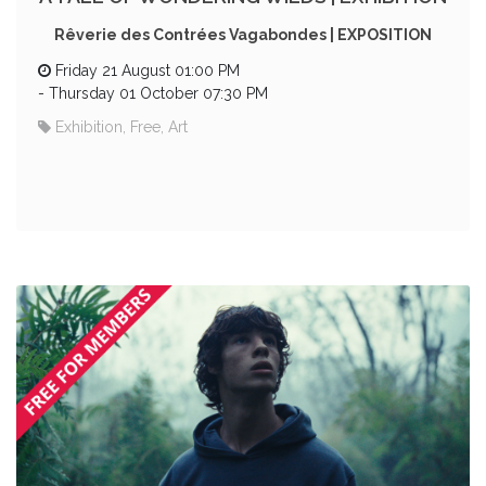
Rêverie des Contrées Vagabondes | EXPOSITION
Friday 21 August 01:00 PM
-
Thursday 01 October 07:30 PM
Exhibition, Free, Art