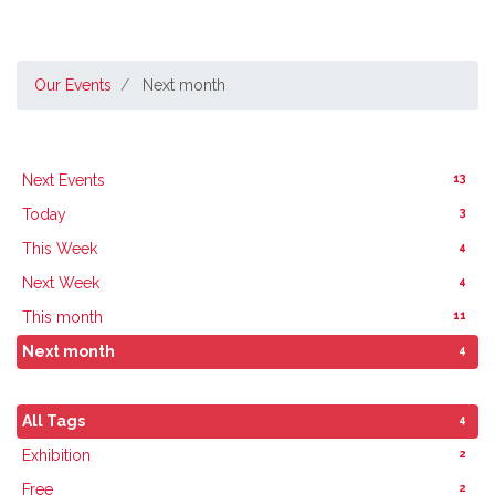
Our Events
Next month
13
Next Events
3
Today
4
This Week
4
Next Week
11
This month
4
Next month
4
All Tags
2
Exhibition
2
Free