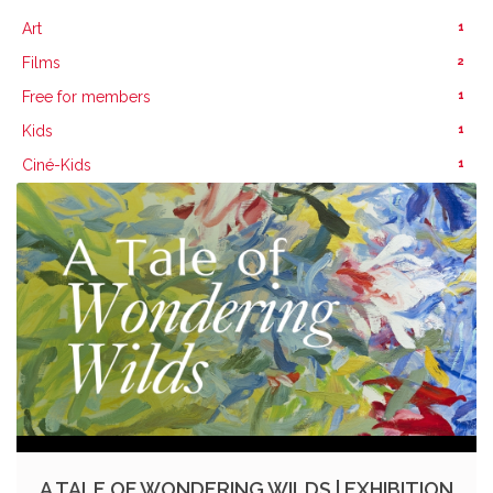
1
Art
2
Films
1
Free for members
1
Kids
1
Ciné-Kids
A TALE OF WONDERING WILDS | EXHIBITION