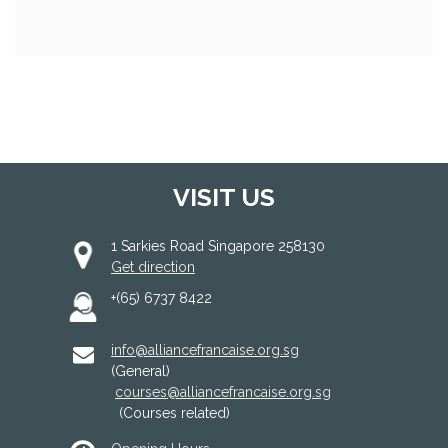
VISIT US
1 Sarkies Road Singapore 258130
Get direction
+(65) 6737 8422
info@alliancefrancaise.org.sg
(General)
courses@alliancefrancaise.org.sg
(Courses related)