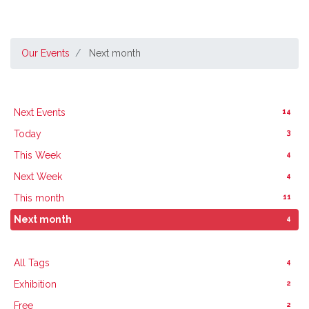
Our Events
Next month
14
Next Events
3
Today
4
This Week
4
Next Week
11
This month
4
Next month
4
All Tags
2
Exhibition
2
Free