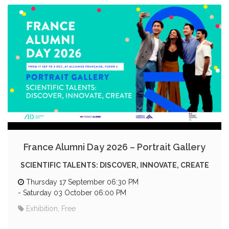
France Alumni Day 2026 – Portrait Gallery
SCIENTIFIC TALENTS: DISCOVER, INNOVATE, CREATE
Thursday 17 September 06:30 PM
-
Saturday 03 October 06:00 PM
Exhibition, Free