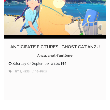
ANTICIPATE PICTURES | GHOST CAT ANZU
Anzu, chat-fantôme
Saturday 05 September 03:00 PM
Films, Kids, Ciné-Kids