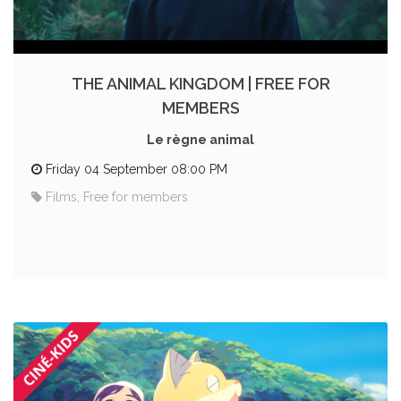
THE ANIMAL KINGDOM | FREE FOR
MEMBERS
Le règne animal
Friday 04 September 08:00 PM
Films, Free for members