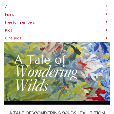
1
Art
2
Films
1
Free for members
1
Kids
1
Ciné-Kids
A TALE OF WONDERING WILDS | EXHIBITION