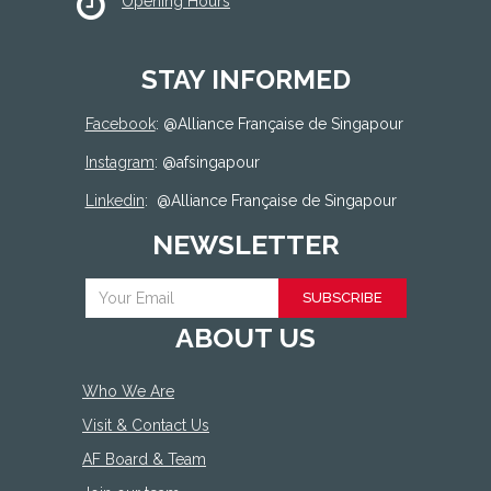
Opening Hours
STAY INFORMED
Facebook
: @
Alliance Française de Singapour
Instagram
: @afsingapour
Linkedin
:
@Alliance Française de Singapour
NEWSLETTER
SUBSCRIBE
ABOUT US
Who We Are
Visit & Contact Us
AF Board & Team