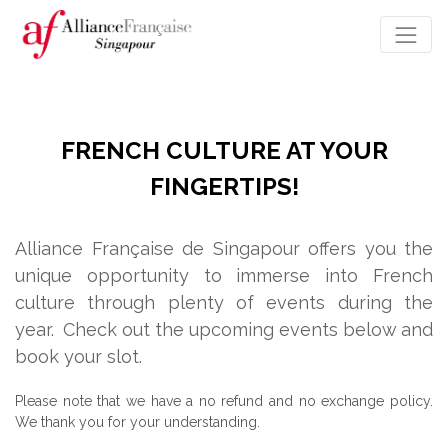
FRENCH CULTURE AT YOUR
FINGERTIPS!
Alliance Française de Singapour offers you the
unique opportunity to immerse into French
culture through plenty of events during the
year.
Check out the upcoming events below and
book your slot.
Please note that we have a no refund and no exchange policy.
We thank you for your understanding.