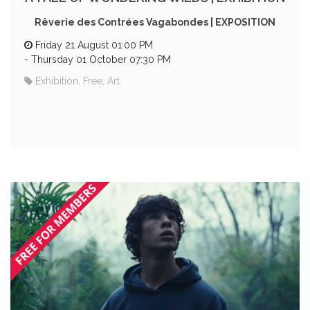
Rêverie des Contrées Vagabondes | EXPOSITION
Friday 21 August 01:00 PM
-
Thursday 01 October 07:30 PM
Exhibition, Free, Art