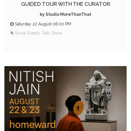
GUIDED TOUR WITH THE CURATOR
by Studio MoreThanThat
Saturday 22 August 06:00 PM
Social Events, Talk, Show