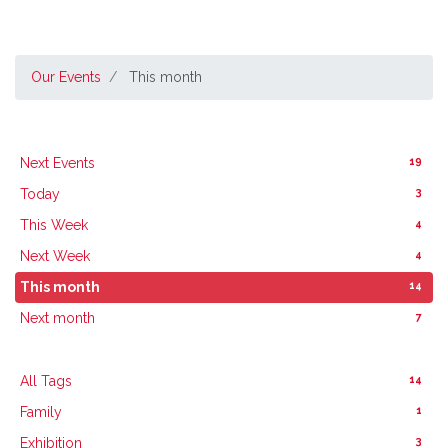
Our Events
This month
19
Next Events
3
Today
4
This Week
4
Next Week
14
This month
7
Next month
14
All Tags
1
Family
3
Exhibition