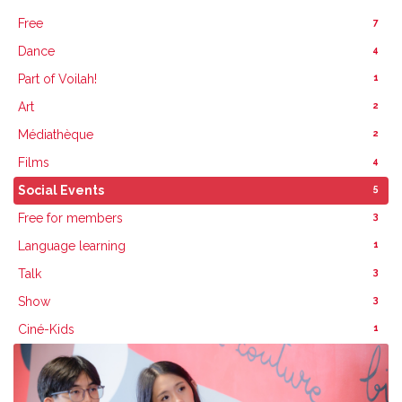
7
Free
4
Dance
1
Part of Voilah!
2
Art
2
Médiathèque
4
Films
5
Social Events
3
Free for members
1
Language learning
3
Talk
3
Show
1
Ciné-Kids