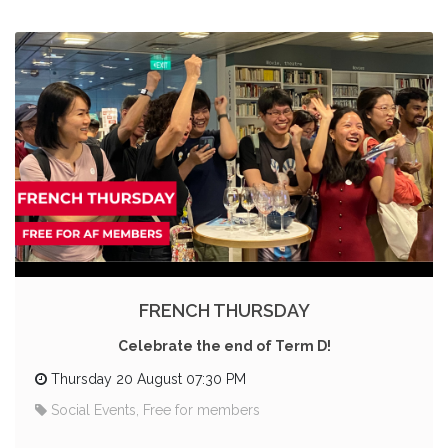
FRENCH THURSDAY
Celebrate the end of Term D!
Thursday 20 August 07:30 PM
Social Events, Free for members