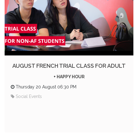
AUGUST FRENCH TRIAL CLASS FOR ADULT
+ HAPPY HOUR
Thursday 20 August 06:30 PM
Social Events