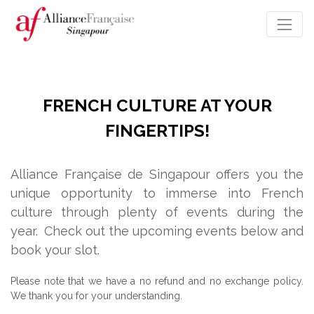
FRENCH CULTURE AT YOUR
FINGERTIPS!
Alliance Française de Singapour offers you the
unique opportunity to immerse into French
culture through plenty of events during the
year.
Check out the upcoming events below and
book your slot.
Please note that we have a no refund and no exchange policy.
We thank you for your understanding.