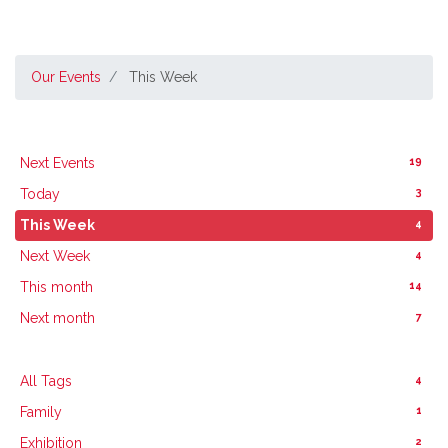
Our Events
This Week
19
Next Events
3
Today
4
This Week
4
Next Week
14
This month
7
Next month
4
All Tags
1
Family
2
Exhibition