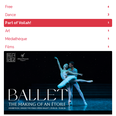
4
Free
3
Dance
1
Part of Voilah!
1
Art
1
Médiathèque
1
Films