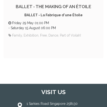
BALLET - THE MAKING OF AN ÉTOILE
BALLET - La Fabrique d'une Étoile
Friday 29 May 01:00 PM
-
Saturday 15 August 06:00 PM
Family, Exhibition, Free, Dance, Part of Voilah!
VISIT US
1 Sarkies Road Singapore 258130