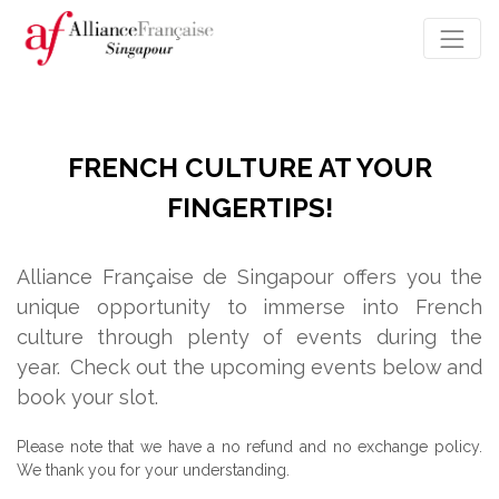
FRENCH CULTURE AT YOUR
FINGERTIPS!
Alliance Française de Singapour offers you the
unique opportunity to immerse into French
culture through plenty of events during the
year.
Check out the upcoming events below and
book your slot.
Please note that we have a no refund and no exchange policy.
We thank you for your understanding.