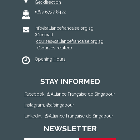
Get direction
+(65) 6737 8422
info@alliancefrancaise.org.sg
(General)
courses@alliancefrancaise.org.sg
(Courses related)
Opening Hours
STAY INFORMED
Facebook
: @
Alliance Française de Singapour
Instagram
: @afsingapour
Linkedin
:
@Alliance Française de Singapour
NEWSLETTER