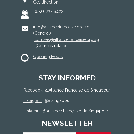
Get direction
+(65) 6737 8422
info@alliancefrancaise.org.sg
(General)
courses@alliancefrancaise.org.sg
(Courses related)
Opening Hours
STAY INFORMED
Facebook
: @
Alliance Française de Singapour
Instagram
: @afsingapour
Linkedin
:
@Alliance Française de Singapour
NEWSLETTER