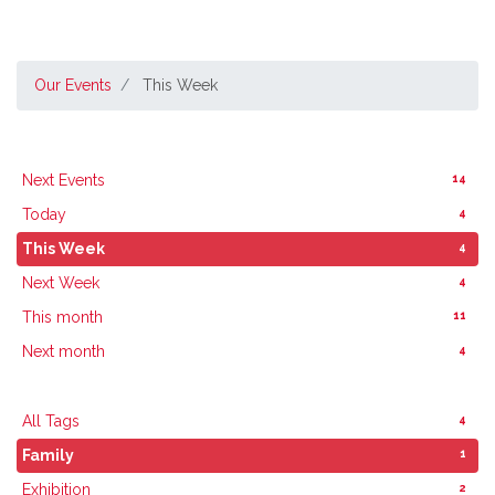
Our Events
This Week
14
Next Events
4
Today
4
This Week
4
Next Week
11
This month
4
Next month
4
All Tags
1
Family
2
Exhibition