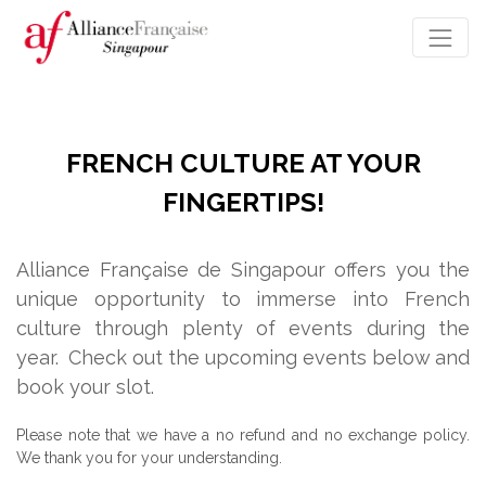
FRENCH CULTURE AT YOUR
FINGERTIPS!
Alliance Française de Singapour offers you the
unique opportunity to immerse into French
culture through plenty of events during the
year.
Check out the upcoming events below and
book your slot.
Please note that we have a no refund and no exchange policy.
We thank you for your understanding.