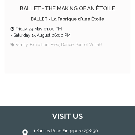
BALLET - THE MAKING OF AN ÉTOILE
BALLET - La Fabrique d'une Étoile
Friday 29 May 01:00 PM
-
Saturday 15 August 06:00 PM
Family, Exhibition, Free, Dance, Part of Voilah!
VISIT US
1 Sarkies Road Singapore 258130