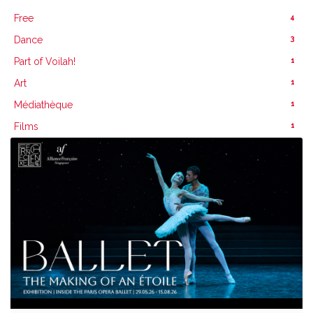
4
Free
3
Dance
1
Part of Voilah!
1
Art
1
Médiathèque
1
Films