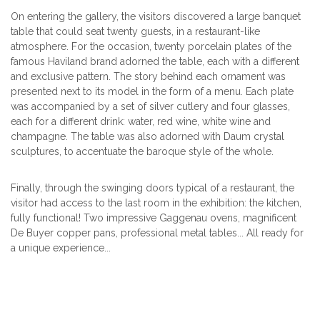
On entering the gallery, the visitors discovered a large banquet
table that could seat twenty guests, in a restaurant-like
atmosphere. For the occasion, twenty porcelain plates of the
famous Haviland brand adorned the table, each with a different
and exclusive pattern. The story behind each ornament was
presented next to its model in the form of a menu. Each plate
was accompanied by a set of silver cutlery and four glasses,
each for a different drink: water, red wine, white wine and
champagne. The table was also adorned with Daum crystal
sculptures, to accentuate the baroque style of the whole.
Finally, through the swinging doors typical of a restaurant, the
visitor had access to the last room in the exhibition: the kitchen,
fully functional! Two impressive Gaggenau ovens, magnificent
De Buyer copper pans, professional metal tables... All ready for
a unique experience...