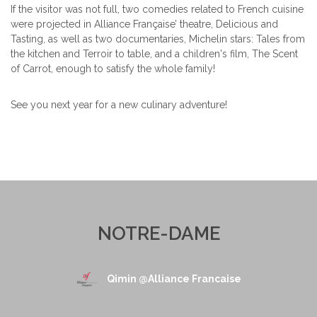
If the visitor was not full, two comedies related to French cuisine
were projected in Alliance Française’ theatre, Delicious and
Tasting, as well as two documentaries, Michelin stars: Tales from
the kitchen and Terroir to table, and a children's film, The Scent
of Carrot, enough to satisfy the whole family!
See you next year for a new culinary adventure!
NOTRE-DAME
Qimin @Alliance Francaise