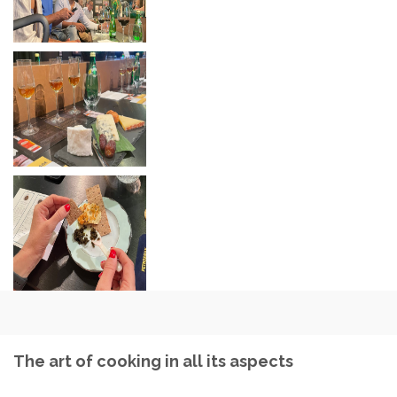
The art of cooking in all its aspects