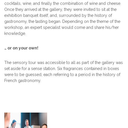
cocktails, wine, and finally the combination of wine and cheese.
Once they arrived at the gallery, they were invited to sit at the
exhibition banquet itself, and, surrounded by the history of
gastronomy, the tasting began. Depending on the theme of the
workshop, an expert specialist would come and share his/her
knowledge.
… or on your own!
The sensory tour was accessible to all as part of the gallery was
set aside for a sense station. Six fragrances contained in boxes
were to be guessed, each referring to a period in the history of
French gastronomy.