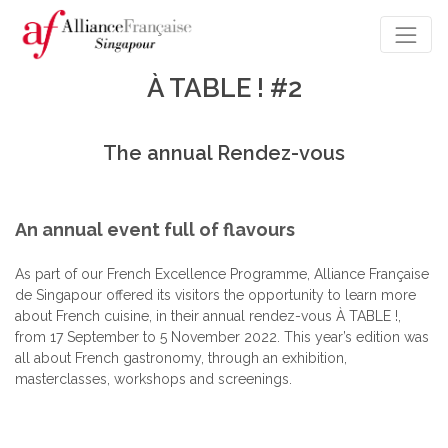
À TABLE ! #2
The annual Rendez-vous
An annual event full of flavours
As part of our French Excellence Programme, Alliance Française
de Singapour offered its visitors the opportunity to learn more
about French cuisine, in their annual rendez-vous À TABLE !,
from 17 September to 5 November 2022. This year’s edition was
all about French gastronomy, through an exhibition,
masterclasses, workshops and screenings.