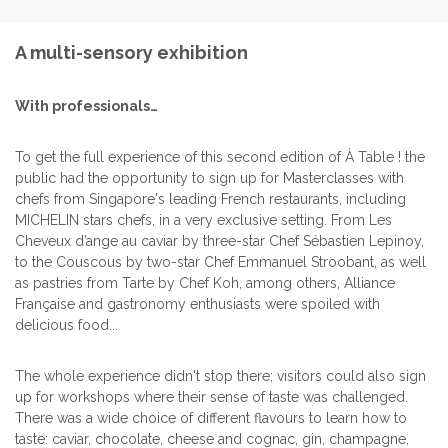
A multi-sensory exhibition
With professionals…
To get the full experience of this second edition of À Table ! the
public had the opportunity to sign up for Masterclasses with
chefs from Singapore's leading French restaurants, including
MICHELIN stars chefs, in a very exclusive setting. From Les
Cheveux d’ange au caviar by three-star Chef Sébastien Lepinoy,
to the Couscous by two-star Chef Emmanuel Stroobant, as well
as pastries from Tarte by Chef Koh, among others, Alliance
Française and gastronomy enthusiasts were spoiled with
delicious food...
The whole experience didn't stop there; visitors could also sign
up for workshops where their sense of taste was challenged.
There was a wide choice of different flavours to learn how to
taste: caviar, chocolate, cheese and cognac, gin, champagne,