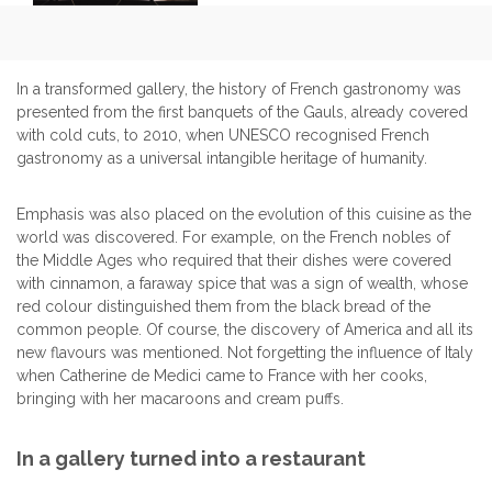
In a transformed gallery, the history of French gastronomy was
presented from the first banquets of the Gauls, already covered
with cold cuts, to 2010, when UNESCO recognised French
gastronomy as a universal intangible heritage of humanity.
Emphasis was also placed on the evolution of this cuisine as the
world was discovered. For example, on the French nobles of
the Middle Ages who required that their dishes were covered
with cinnamon, a faraway spice that was a sign of wealth, whose
red colour distinguished them from the black bread of the
common people. Of course, the discovery of America and all its
new flavours was mentioned. Not forgetting the influence of Italy
when Catherine de Medici came to France with her cooks,
bringing with her macaroons and cream puffs.
In a gallery turned into a restaurant