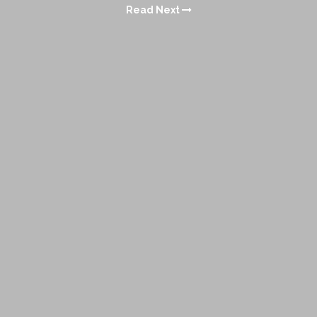
Read Next