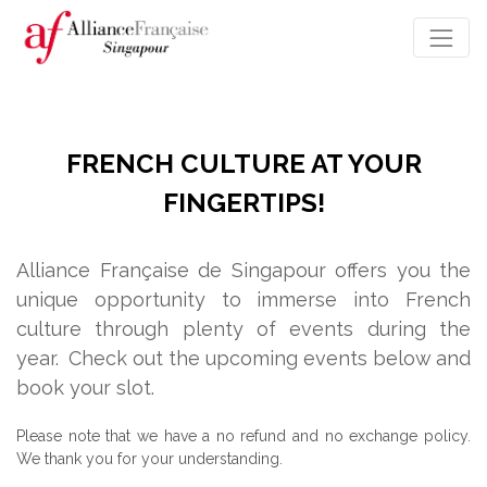
FRENCH CULTURE AT YOUR
FINGERTIPS!
Alliance Française de Singapour offers you the
unique opportunity to immerse into French
culture through plenty of events during the
year.
Check out the upcoming events below and
book your slot.
Please note that we have a no refund and no exchange policy.
We thank you for your understanding.