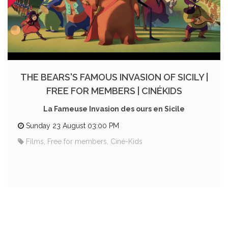
THE BEARS'S FAMOUS INVASION OF SICILY |
FREE FOR MEMBERS | CINÉKIDS
La Fameuse Invasion des ours en Sicile
Sunday 23 August 03:00 PM
Films, Free for members, Ciné-Kids