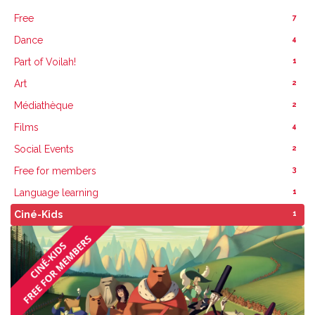
7
Free
4
Dance
1
Part of Voilah!
2
Art
2
Médiathèque
4
Films
2
Social Events
3
Free for members
1
Language learning
1
Ciné-Kids