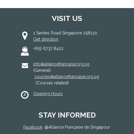
VISIT US
1 Sarkies Road Singapore 258130
Get direction
+(65) 6737 8422
info@alliancefrancaise.org.sg
(General)
courses@alliancefrancaise.org.sg
(Courses related)
Opening Hours
STAY INFORMED
Facebook
: @
Alliance Française de Singapour