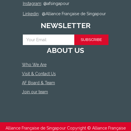
Instagram
: @afsingapour
Linkedin
:
@Alliance Française de Singapour
NEWSLETTER
SUBSCRIBE
ABOUT US
Who We Are
Visit & Contact Us
AF Board & Team
Join our team
Alliance Française de Singapour Copyright ©
Alliance Française