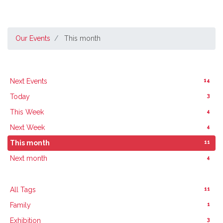
Our Events
This month
14
Next Events
3
Today
4
This Week
4
Next Week
11
This month
4
Next month
11
All Tags
1
Family
3
Exhibition