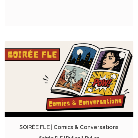
SOIRÉE FLE | Comics & Conversations