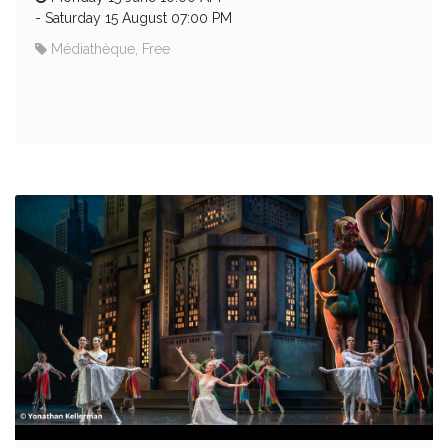
-
Saturday 15 August 07:00 PM
Médiathèque, Free