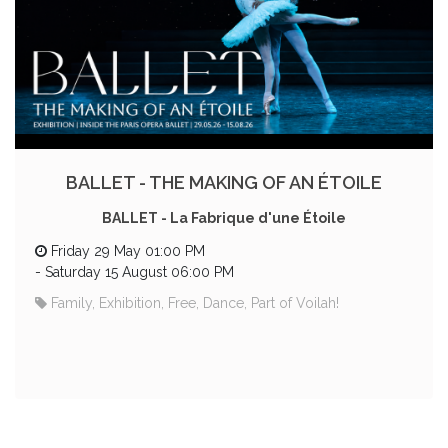
BALLET - THE MAKING OF AN ÉTOILE
BALLET - La Fabrique d'une Étoile
Friday 29 May 01:00 PM
-
Saturday 15 August 06:00 PM
Family, Exhibition, Free, Dance, Part of Voilah!