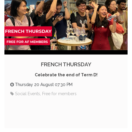
FRENCH THURSDAY
Celebrate the end of Term D!
Thursday 20 August 07:30 PM
Social Events, Free for members