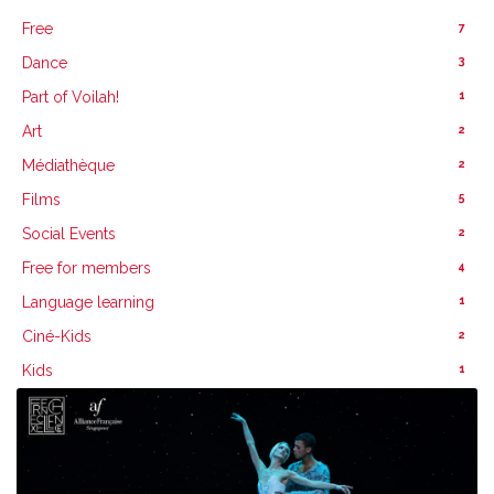
7
Free
3
Dance
1
Part of Voilah!
2
Art
2
Médiathèque
5
Films
2
Social Events
4
Free for members
1
Language learning
2
Ciné-Kids
1
Kids