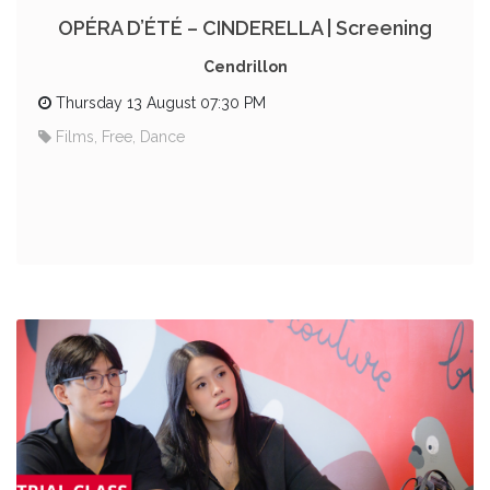
OPÉRA D’ÉTÉ – CINDERELLA | Screening
Cendrillon
Thursday 13 August 07:30 PM
Films, Free, Dance