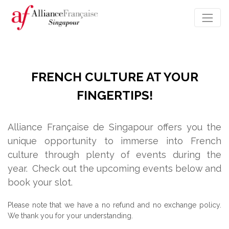
FRENCH CULTURE AT YOUR
FINGERTIPS!
Alliance Française de Singapour offers you the
unique opportunity to immerse into French
culture through plenty of events during the
year.
Check out the upcoming events below and
book your slot.
Please note that we have a no refund and no exchange policy.
We thank you for your understanding.