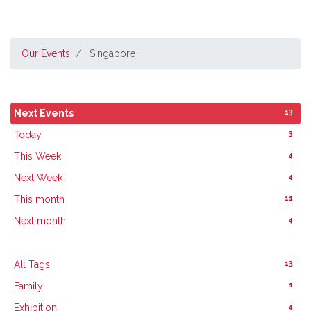
Our Events
Singapore
13
Next Events
3
Today
4
This Week
4
Next Week
11
This month
4
Next month
13
All Tags
1
Family
4
Exhibition