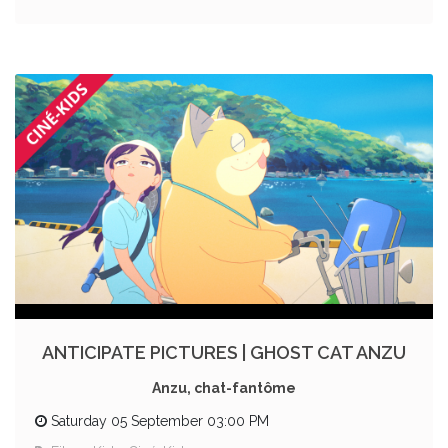
ANTICIPATE PICTURES | GHOST CAT ANZU
Anzu, chat-fantôme
Saturday 05 September 03:00 PM