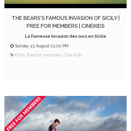
THE BEARS'S FAMOUS INVASION OF SICILY |
FREE FOR MEMBERS | CINÉKIDS
La Fameuse Invasion des ours en Sicile
Sunday 23 August 03:00 PM
Films, Free for members, Ciné-Kids