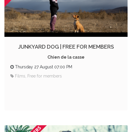
JUNKYARD DOG | FREE FOR MEMBERS
Chien de la casse
Thursday 27 August 07:00 PM
Films, Free for members