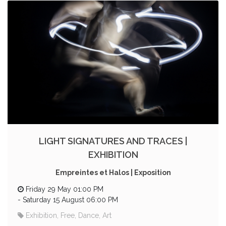
LIGHT SIGNATURES AND TRACES |
EXHIBITION
Empreintes et Halos | Exposition
Friday 29 May 01:00 PM
-
Saturday 15 August 06:00 PM
Exhibition, Free, Dance, Art