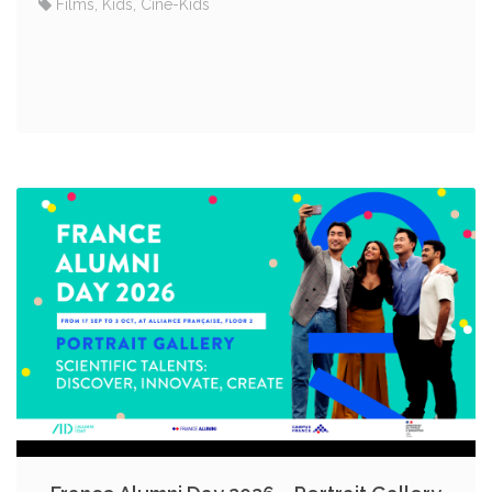
Films, Kids, Ciné-Kids