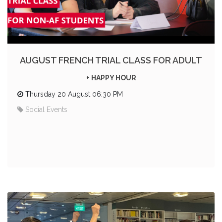
AUGUST FRENCH TRIAL CLASS FOR ADULT
+ HAPPY HOUR
Thursday 20 August 06:30 PM
Social Events