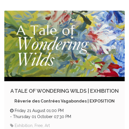
A TALE OF WONDERING WILDS | EXHIBITION
Rêverie des Contrées Vagabondes | EXPOSITION
Friday 21 August 01:00 PM
-
Thursday 01 October 07:30 PM
Exhibition, Free, Art