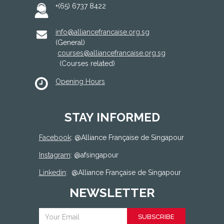
+(65) 6737 8422
info@alliancefrancaise.org.sg
(General)
courses@alliancefrancaise.org.sg
(Courses related)
Opening Hours
STAY INFORMED
Facebook
: @
Alliance Française de Singapour
Instagram
: @afsingapour
Linkedin
:
@Alliance Française de Singapour
NEWSLETTER
SUBSCRIBE