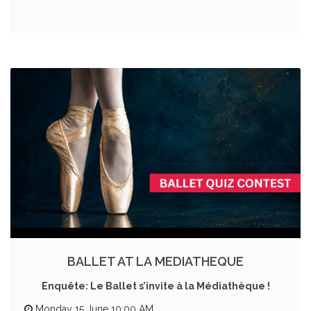
BALLET AT LA MEDIATHEQUE
Enquête: Le Ballet s’invite à la Médiathèque !
Monday 15 June 10:00 AM