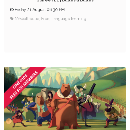
Soirée FLE | Bulles & Bulles
Friday 21 August 06:30 PM
Médiathèque, Free, Language learning