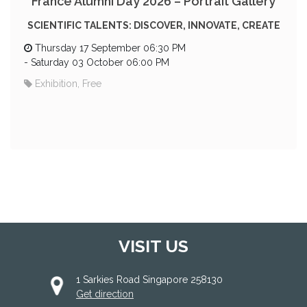
France Alumni Day 2026 – Portrait Gallery
SCIENTIFIC TALENTS: DISCOVER, INNOVATE, CREATE
Thursday 17 September 06:30 PM
-
Saturday 03 October 06:00 PM
Exhibition, Free
VISIT US
1 Sarkies Road Singapore 258130
Get direction