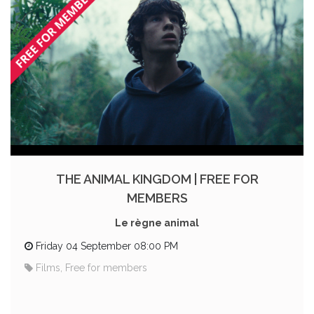
THE ANIMAL KINGDOM | FREE FOR
MEMBERS
Le règne animal
Friday 04 September 08:00 PM
Films, Free for members