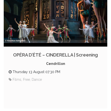
OPÉRA D’ÉTÉ – CINDERELLA | Screening
Cendrillon
Thursday 13 August 07:30 PM
Films, Free, Dance