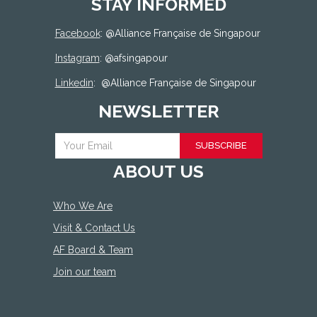
STAY INFORMED
Facebook
: @
Alliance Française de Singapour
Instagram
: @afsingapour
Linkedin
:
@Alliance Française de Singapour
NEWSLETTER
SUBSCRIBE
ABOUT US
Who We Are
Visit & Contact Us
AF Board & Team
Join our team