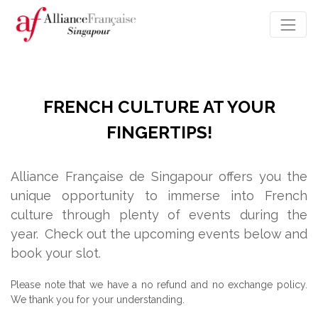
FRENCH CULTURE AT YOUR
FINGERTIPS!
Alliance Française de Singapour offers you the
unique opportunity to immerse into French
culture through plenty of events during the
year.
Check out the upcoming events below and
book your slot.
Please note that we have a no refund and no exchange policy.
We thank you for your understanding.