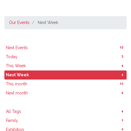
Our Events
Next Week
13
Next Events
3
Today
4
This Week
4
Next Week
11
This month
4
Next month
4
All Tags
1
Family
2
Exhibition