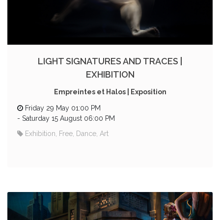
LIGHT SIGNATURES AND TRACES |
EXHIBITION
Empreintes et Halos | Exposition
Friday 29 May 01:00 PM
-
Saturday 15 August 06:00 PM
Exhibition, Free, Dance, Art