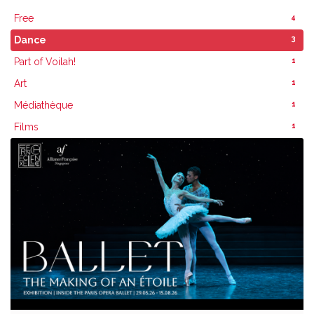
4
Free
3
Dance
1
Part of Voilah!
1
Art
1
Médiathèque
1
Films