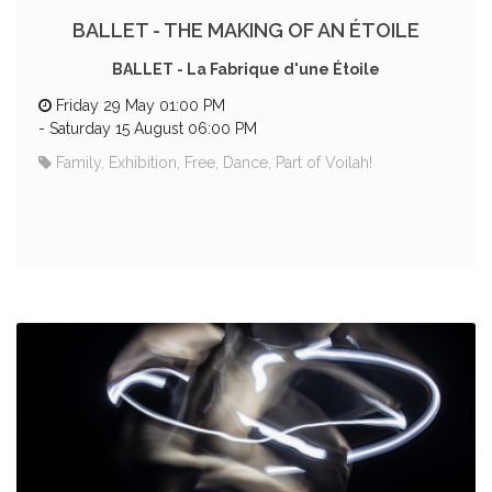
BALLET - THE MAKING OF AN ÉTOILE
BALLET - La Fabrique d'une Étoile
Friday 29 May 01:00 PM
-
Saturday 15 August 06:00 PM
Family, Exhibition, Free, Dance, Part of Voilah!