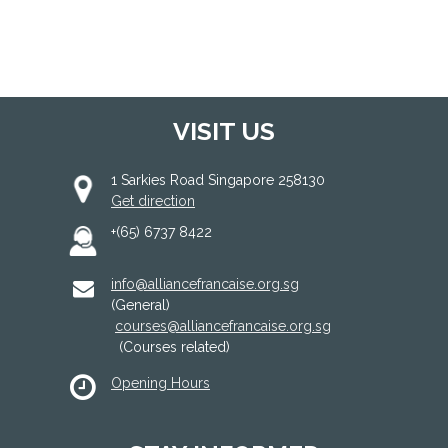
VISIT US
1 Sarkies Road Singapore 258130
Get direction
+(65) 6737 8422
info@alliancefrancaise.org.sg
(General)
courses@alliancefrancaise.org.sg
(Courses related)
Opening Hours