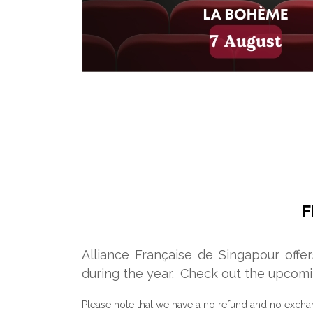
F
Alliance Française de Singapour offe
during the year.
Check out the upcomi
Please note that we have a no refund and no excha