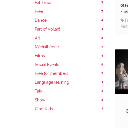
3
Exhibition
F
7
Free
-
Sa
4
Dance
F
Part
1
Part of Voilah!
2
Art
2
Médiathèque
4
Films
5
Social Events
3
Free for members
1
Language learning
3
Talk
3
Show
1
Ciné-Kids