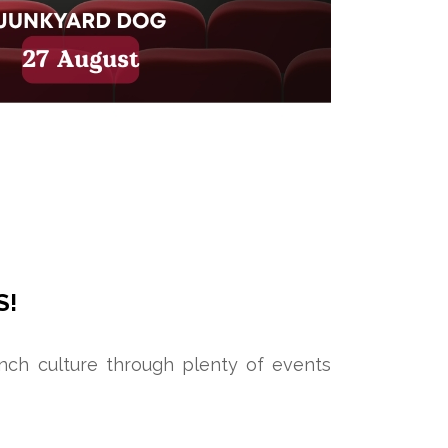
S!
ench culture through plenty of events