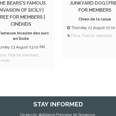
HE BEARS'S FAMOUS
JUNKYARD DOG | FR
INVASION OF SICILY |
FOR MEMBERS
FREE FOR MEMBERS |
Chien de la casse
CINÉKIDS
Thursday 27 August 07:00
Fameuse Invasion des ours
Films, Free for members
en Sicile
unday 23 August 03:00 PM
ilms, Free for members,
é-Kids
STAY INFORMED
Facebook
: @
Alliance Française de Singapour