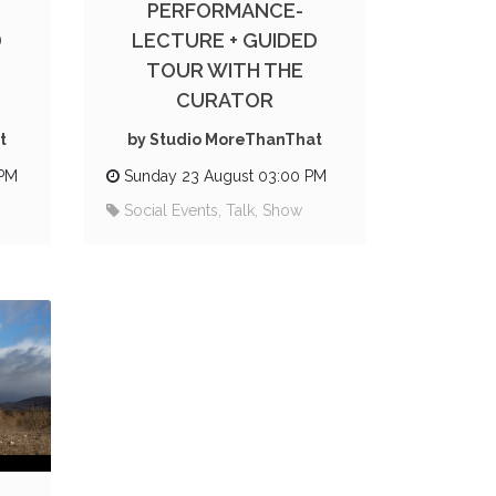
PERFORMANCE-
D
LECTURE + GUIDED
TOUR WITH THE
CURATOR
t
by Studio MoreThanThat
 PM
Sunday 23 August 03:00 PM
Social Events, Talk, Show