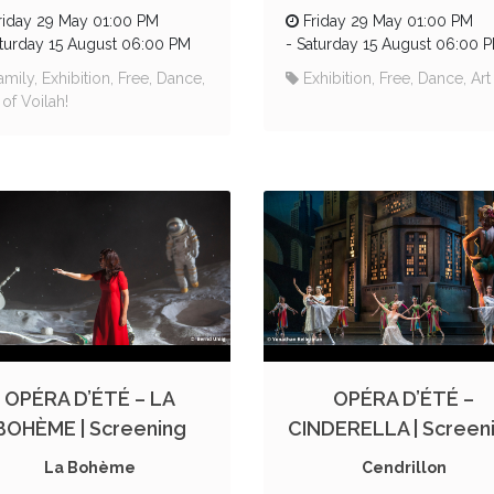
riday 29 May 01:00 PM
Friday 29 May 01:00 PM
turday 15 August 06:00 PM
-
Saturday 15 August 06:00 
amily, Exhibition, Free, Dance,
Exhibition, Free, Dance, Art
 of Voilah!
OPÉRA D’ÉTÉ – LA
OPÉRA D’ÉTÉ –
BOHÈME | Screening
CINDERELLA | Screen
La Bohème
Cendrillon