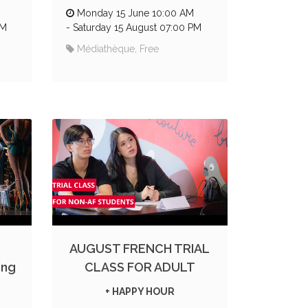
Monday 15 June 10:00 AM
PM
-
Saturday 15 August 07:00 PM
Médiathèque, Free
AUGUST FRENCH TRIAL
ing
CLASS FOR ADULT
+ HAPPY HOUR