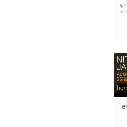
S
me
B