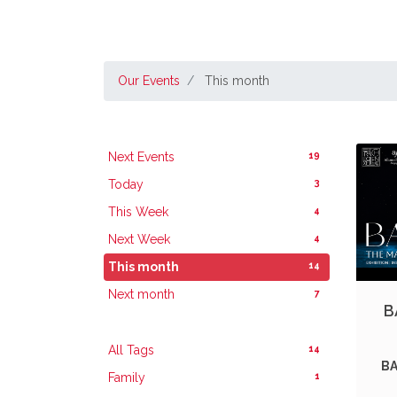
Our Events
This month
19
Next Events
3
Today
4
This Week
4
Next Week
14
This month
7
Next month
B
14
All Tags
BA
1
Family