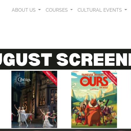
ABOUT US
COURSES
CULTURAL EVENTS