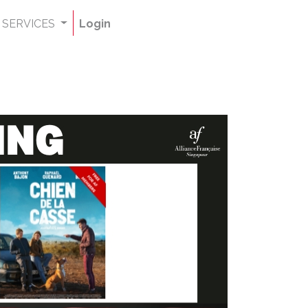
SERVICES
Login