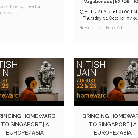
Vagabondes | EXPOSITI
ocial Events, Free for
Friday 21 August 01:00 PM
mbers
-
Thursday 01 October 07:3
Exhibition, Free, Art
RINGING HOMEWARD
BRINGING HOMEWA
TO SINGAPORE | A
TO SINGAPORE | A
EUROPE/ASIA
EUROPE/ASIA