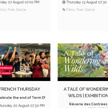
riday 07 August 07:00 PM
Thursday 13 August 07:30
ilms, Free, Dance
Films, Free, Dance
FRENCH THURSDAY
A TALE OF WONDERI
WILDS | EXHIBITIO
ebrate the end of Term D!
Rêverie des Contrées
hursday 20 August 07:30 PM