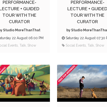
PERFORMANCE-
PERFORMANCE-
LECTURE + GUIDED
LECTURE + GUIDE
TOUR WITH THE
TOUR WITH THE
CURATOR
CURATOR
by Studio MoreThanThat
by Studio MoreThanTha
aturday 22 August 06:00 PM
Saturday 22 August 07:30
ocial Events, Talk, Show
Social Events, Talk, Show