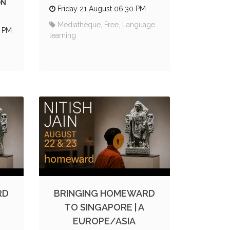
ON
Friday 21 August 06:30 PM
Médiathèque, Free, Language
0 PM
learning
RD
BRINGING HOMEWARD
TO SINGAPORE | A
EUROPE/ASIA