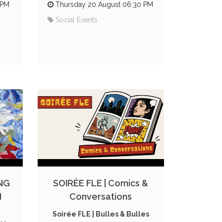
 PM
Thursday 20 August 06:30 PM
Social Events
NG
SOIRÉE FLE | Comics &
N
Conversations
Soirée FLE | Bulles & Bulles