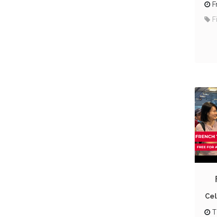
F
F
Cel
T