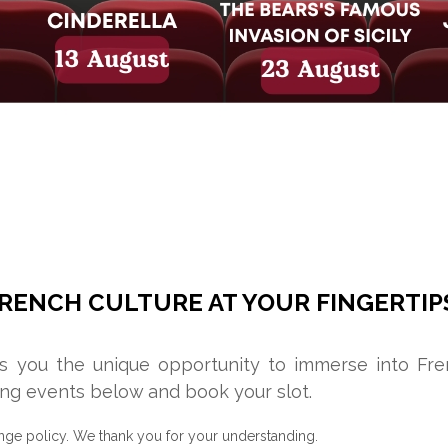
RENCH CULTURE AT YOUR FINGERTIP
rs you the unique opportunity to immerse into Fr
ng events below and book your slot.
nge policy. We thank you for your understanding.