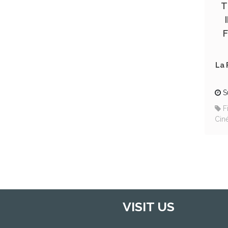
T
La 
S
F
Cin
VISIT US