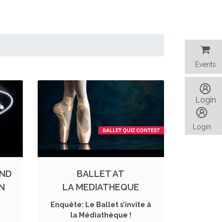
Events
Events
Login
Login
AND
BALLET AT
ON
LA MEDIATHEQUE
Enquête: Le Ballet s’invite à
la Médiathèque !