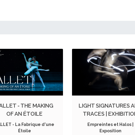
ALLET - THE MAKING
LIGHT SIGNATURES 
OF AN ÉTOILE
TRACES | EXHIBITI
LLET - La Fabrique d'une
Empreintes et Halos |
Étoile
Exposition