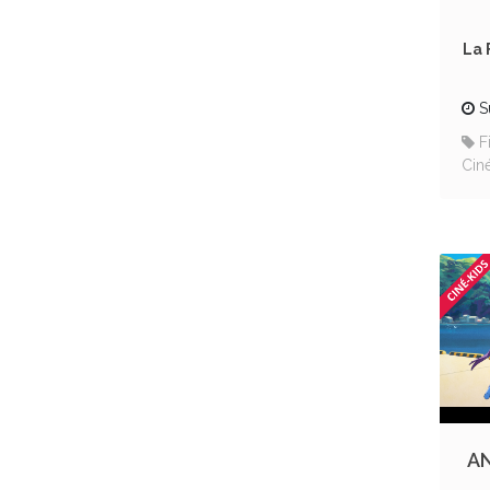
La 
S
F
Cin
AN