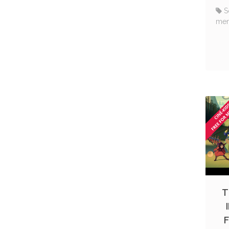
S
me
T