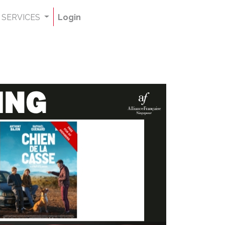
SERVICES
Login