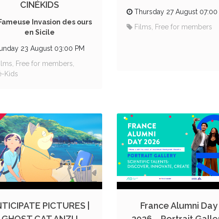
CINÉKIDS
Thursday 27 August 07:00
Fameuse Invasion des ours
Films, Free for members
en Sicile
unday 23 August 03:00 PM
ilms, Free for members,
é-Kids
TICIPATE PICTURES |
France Alumni Day
GHOST CAT ANZU
2026 – Portrait Galle