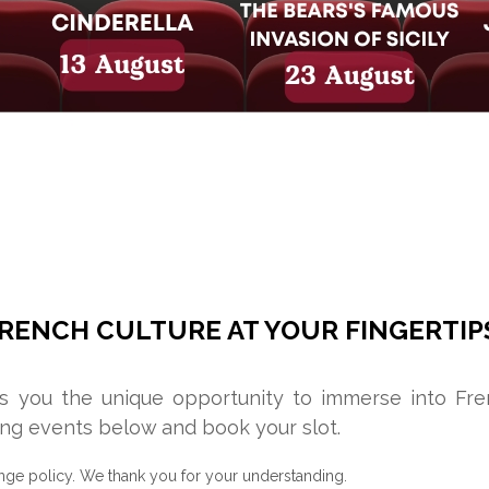
RENCH CULTURE AT YOUR FINGERTIP
rs you the unique opportunity to immerse into Fr
ng events below and book your slot.
nge policy. We thank you for your understanding.