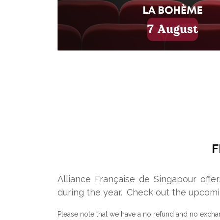
F
Alliance Française de Singapour offe
during the year.
Check out the upcomi
Please note that we have a no refund and no excha