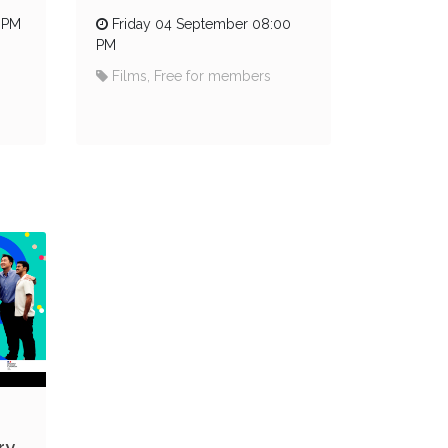
 PM
Friday 04 September 08:00
PM
Films, Free for members
ry