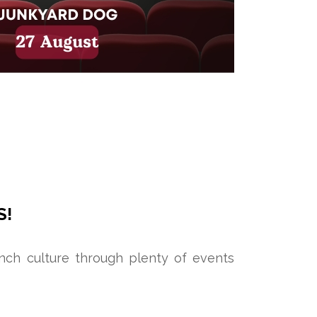
S!
ench culture through plenty of events