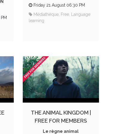
ON
Friday 21 August 06:30 PM
Médiathèque, Free, Language
0 PM
learning
EE
THE ANIMAL KINGDOM |
FREE FOR MEMBERS
Le règne animal