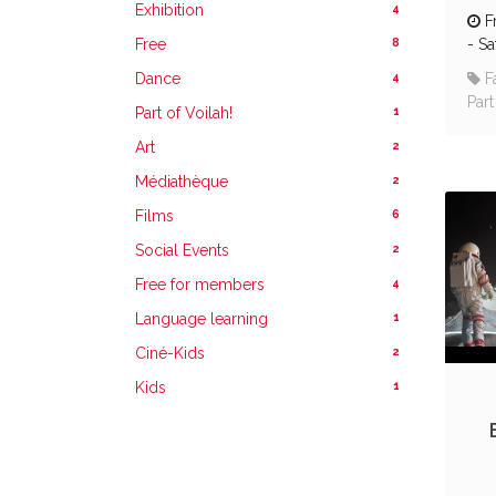
4
Exhibition
F
8
Free
-
Sa
4
Dance
F
Part
1
Part of Voilah!
2
Art
2
Médiathèque
6
Films
2
Social Events
4
Free for members
1
Language learning
2
Ciné-Kids
1
Kids