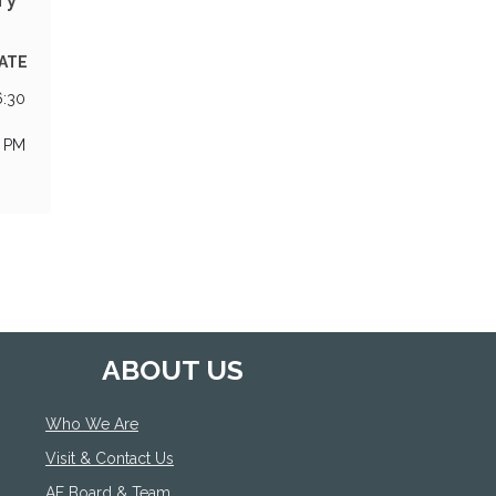
EATE
6:30
0 PM
ABOUT US
Who We Are
Visit & Contact Us
AF Board & Team