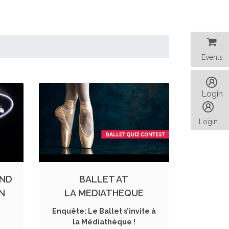
Events
Events
Login
Login
AND
BALLET AT
ON
LA MEDIATHEQUE
Enquête: Le Ballet s’invite à
la Médiathèque !