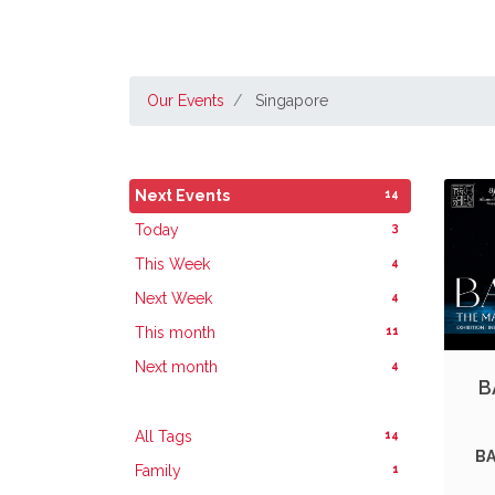
Our Events
Singapore
14
Next Events
3
Today
4
This Week
4
Next Week
11
This month
4
Next month
B
14
All Tags
BA
1
Family