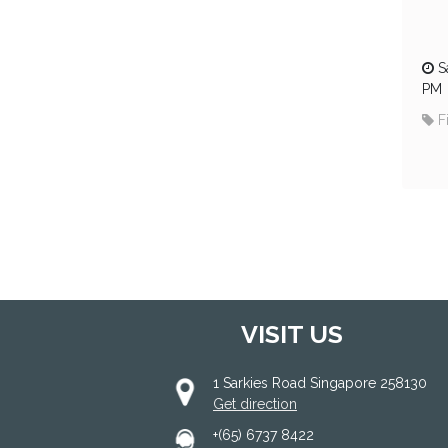
S
PM
F
VISIT US
1 Sarkies Road Singapore 258130
Get direction
+(65) 6737 8422