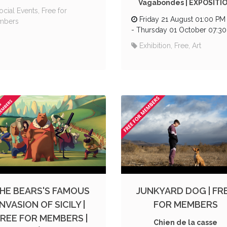
Vagabondes | EXPOSITI
ocial Events, Free for
Friday 21 August 01:00 PM
mbers
-
Thursday 01 October 07:3
Exhibition, Free, Art
HE BEARS'S FAMOUS
JUNKYARD DOG | FR
INVASION OF SICILY |
FOR MEMBERS
FREE FOR MEMBERS |
Chien de la casse