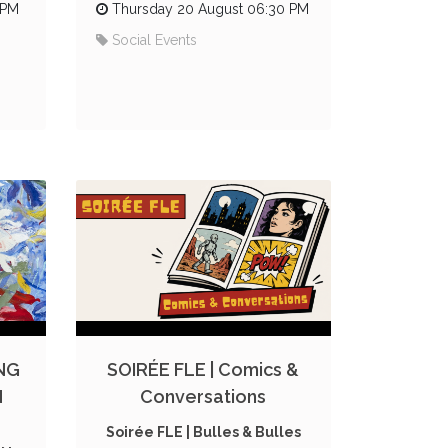
 PM
Thursday 20 August 06:30 PM
Social Events
NG
SOIRÉE FLE | Comics &
N
Conversations
Soirée FLE | Bulles & Bulles