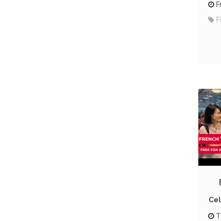
F
F
Cel
T