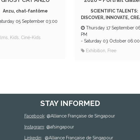
Anzu, chat-fantôme
SCIENTIFIC TALENTS:
DISCOVER, INNOVATE, CR
aturday 05 September 03:00
Thursday 17 September 0
PM
ilms, Kids, Ciné-Kids
-
Saturday 03 October 06:0
Exhibition, Free
STAY INFORMED
Facebook
: @
Alliance Française de Singapour
Instagram
: @afsingapour
Linkedin
:
@Alliance Française de Singapour