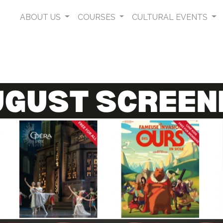
ABOUT US
COURSES
CULTURAL EVENTS