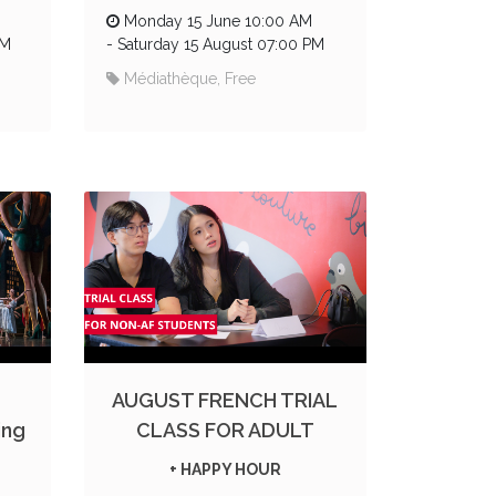
Monday 15 June 10:00 AM
PM
-
Saturday 15 August 07:00 PM
Médiathèque, Free
AUGUST FRENCH TRIAL
ing
CLASS FOR ADULT
+ HAPPY HOUR