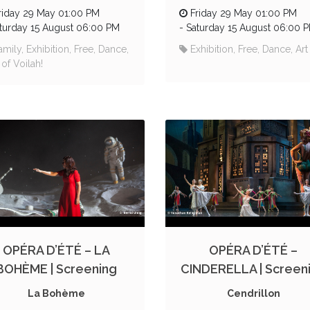
riday 29 May 01:00 PM
Friday 29 May 01:00 PM
turday 15 August 06:00 PM
-
Saturday 15 August 06:00 
amily, Exhibition, Free, Dance,
Exhibition, Free, Dance, Art
 of Voilah!
OPÉRA D’ÉTÉ – LA
OPÉRA D’ÉTÉ –
BOHÈME | Screening
CINDERELLA | Screen
La Bohème
Cendrillon