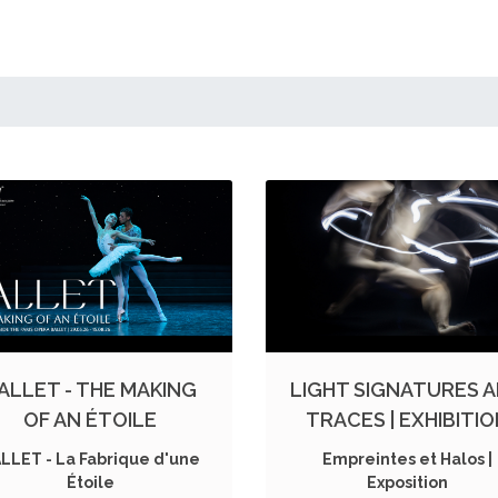
ALLET - THE MAKING
LIGHT SIGNATURES 
OF AN ÉTOILE
TRACES | EXHIBITI
LLET - La Fabrique d'une
Empreintes et Halos |
Étoile
Exposition