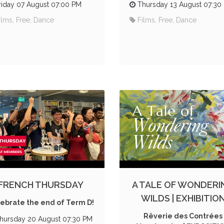
riday 07 August 07:00 PM
Thursday 13 August 07:30
ilms, Free, Dance
Films, Free, Dance
FRENCH THURSDAY
A TALE OF WONDERI
WILDS | EXHIBITIO
ebrate the end of Term D!
Rêverie des Contrées
hursday 20 August 07:30 PM