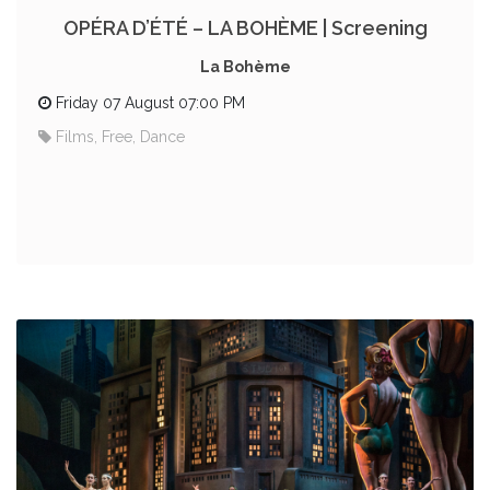
OPÉRA D’ÉTÉ – LA BOHÈME | Screening
La Bohème
Friday 07 August 07:00 PM
Films, Free, Dance