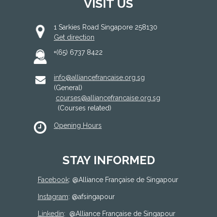
VISIT US
1 Sarkies Road Singapore 258130
Get direction
+(65) 6737 8422
info@alliancefrancaise.org.sg
(General)
courses@alliancefrancaise.org.sg
(Courses related)
Opening Hours
STAY INFORMED
Facebook
: @
Alliance Française de Singapour
Instagram
: @afsingapour
Linkedin
:
@Alliance Française de Singapour