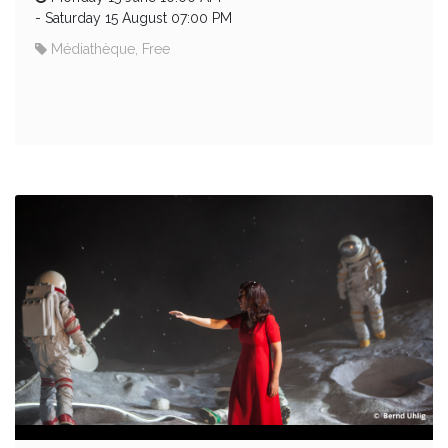
-
Saturday 15 August 07:00 PM
Médiathèque, Free