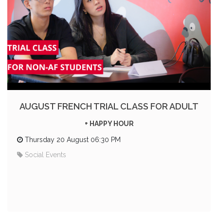
AUGUST FRENCH TRIAL CLASS FOR ADULT
+ HAPPY HOUR
Thursday 20 August 06:30 PM
Social Events