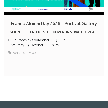
France Alumni Day 2026 – Portrait Gallery
SCIENTIFIC TALENTS: DISCOVER, INNOVATE, CREATE
Thursday 17 September 06:30 PM
-
Saturday 03 October 06:00 PM
Exhibition, Free