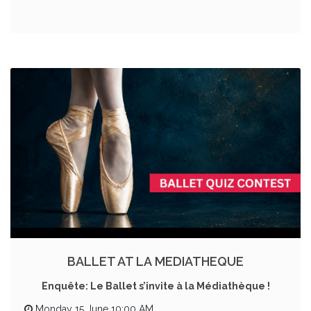
BALLET AT LA MEDIATHEQUE
Enquête: Le Ballet s’invite à la Médiathèque !
Monday 15 June 10:00 AM