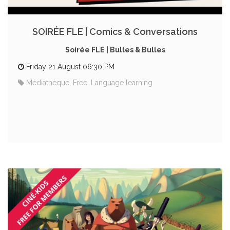
SOIRÉE FLE | Comics & Conversations
Soirée FLE | Bulles & Bulles
Friday 21 August 06:30 PM
Médiathèque, Free, Language learning