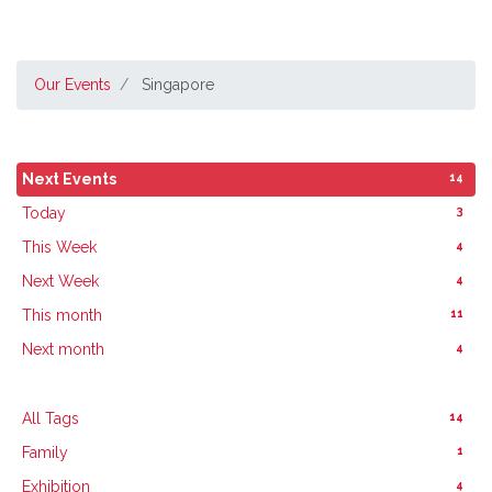
Our Events
Singapore
14
Next Events
3
Today
4
This Week
4
Next Week
11
This month
4
Next month
14
All Tags
1
Family
4
Exhibition