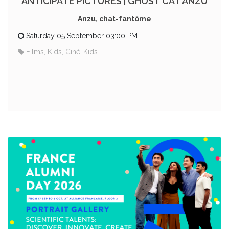
ANTICIPATE PICTURES | GHOST CAT ANZU
Anzu, chat-fantôme
Saturday 05 September 03:00 PM
Films, Kids, Ciné-Kids