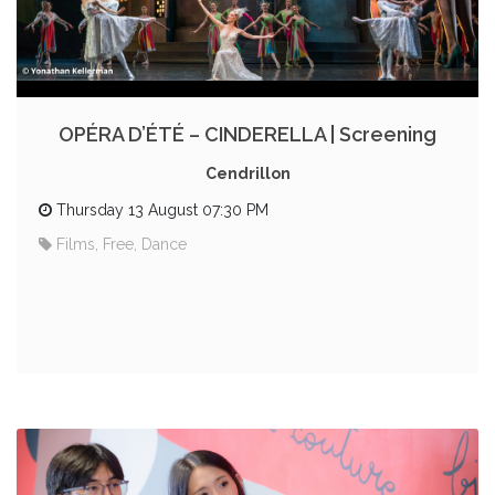
OPÉRA D’ÉTÉ – CINDERELLA | Screening
Cendrillon
Thursday 13 August 07:30 PM
Films, Free, Dance