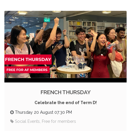
FRENCH THURSDAY
Celebrate the end of Term D!
Thursday 20 August 07:30 PM
Social Events, Free for members