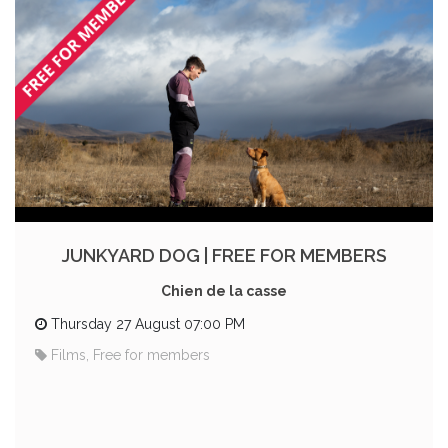
JUNKYARD DOG | FREE FOR MEMBERS
Chien de la casse
Thursday 27 August 07:00 PM
Films, Free for members