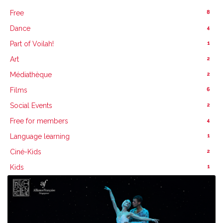
8
Free
4
Dance
1
Part of Voilah!
2
Art
2
Médiathèque
6
Films
2
Social Events
4
Free for members
1
Language learning
2
Ciné-Kids
1
Kids