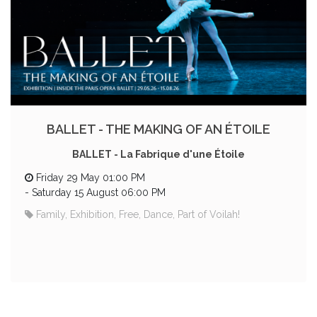
BALLET - THE MAKING OF AN ÉTOILE
BALLET - La Fabrique d'une Étoile
Friday 29 May 01:00 PM
-
Saturday 15 August 06:00 PM
Family, Exhibition, Free, Dance, Part of Voilah!