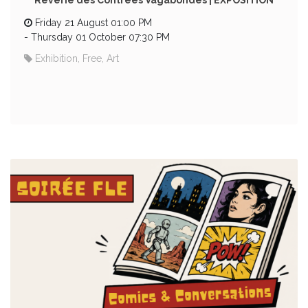
Rêverie des Contrées Vagabondes | EXPOSITION
Friday 21 August 01:00 PM
-
Thursday 01 October 07:30 PM
Exhibition, Free, Art