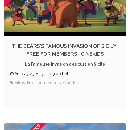
THE BEARS'S FAMOUS INVASION OF SICILY |
FREE FOR MEMBERS | CINÉKIDS
La Fameuse Invasion des ours en Sicile
Sunday 23 August 03:00 PM
Films, Free for members, Ciné-Kids