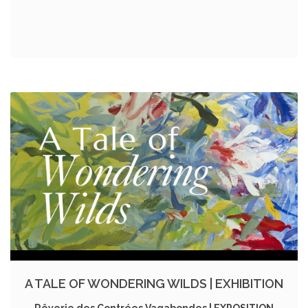
A TALE OF WONDERING WILDS | EXHIBITION