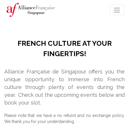
FRENCH CULTURE AT YOUR
FINGERTIPS!
Alliance Française de Singapour offers you the
unique opportunity to immerse into French
culture through plenty of events during the
year.
Check out the upcoming events below and
book your slot.
Please note that we have a no refund and no exchange policy.
We thank you for your understanding.