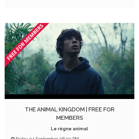
THE ANIMAL KINGDOM | FREE FOR
MEMBERS
Le règne animal
Friday 04 September 08:00 PM