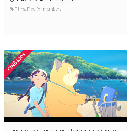
Films, Free for members