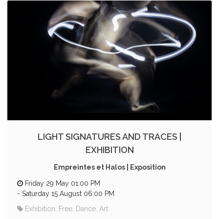
LIGHT SIGNATURES AND TRACES |
EXHIBITION
Empreintes et Halos | Exposition
Friday 29 May 01:00 PM
-
Saturday 15 August 06:00 PM
Exhibition, Free, Dance, Art