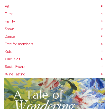
2
Art
4
Films
1
Family
2
Show
2
Dance
1
Free for members
1
Kids
1
Ciné-Kids
1
Social Events
1
Wine Tasting