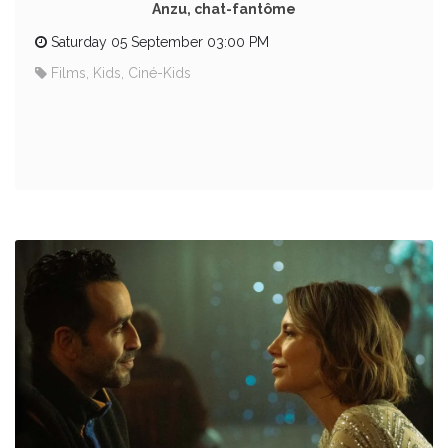
Anzu, chat-fantôme
Saturday 05 September 03:00 PM
Films, Kids, Ciné-Kids