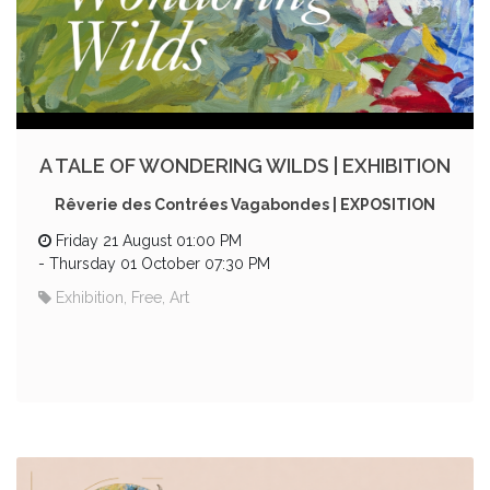
A TALE OF WONDERING WILDS | EXHIBITION
Rêverie des Contrées Vagabondes | EXPOSITION
Friday 21 August 01:00 PM
-
Thursday 01 October 07:30 PM
Exhibition, Free, Art