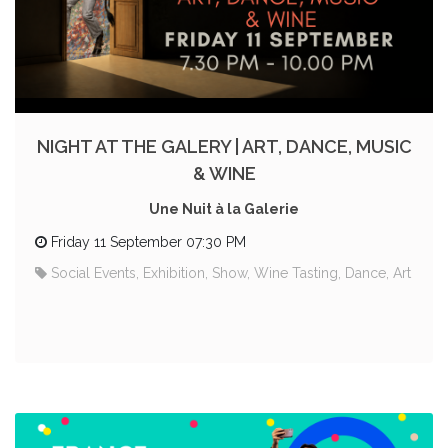
NIGHT AT THE GALERY | ART, DANCE, MUSIC
& WINE
Une Nuit à la Galerie
Friday 11 September 07:30 PM
Social Events, Exhibition, Show, Wine Tasting, Dance, Art