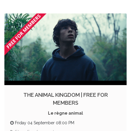
THE ANIMAL KINGDOM | FREE FOR
MEMBERS
Le règne animal
Friday 04 September 08:00 PM