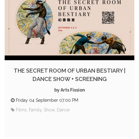
THE SECRET ROOM OF URBAN BESTIARY |
DANCE SHOW + SCREENING
by Arts Fission
Friday 04 September 07:00 PM
Films, Family, Show, Dance