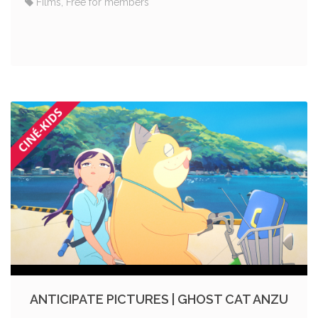
Films, Free for members
ANTICIPATE PICTURES | GHOST CAT ANZU