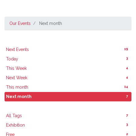
Our Events
Next month
19
Next Events
3
Today
4
This Week
4
Next Week
14
This month
7
Next month
7
All Tags
3
Exhibition
2
Free