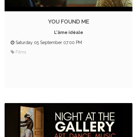
YOU FOUND ME
L'âme idéale
Saturday 05 September 07:00 PM
Films