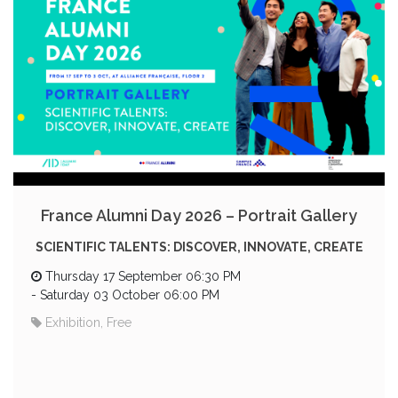
France Alumni Day 2026 – Portrait Gallery
SCIENTIFIC TALENTS: DISCOVER, INNOVATE, CREATE
Thursday 17 September 06:30 PM
-
Saturday 03 October 06:00 PM
Exhibition, Free