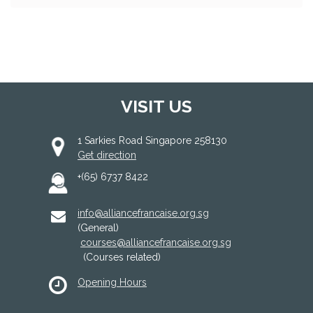
VISIT US
1 Sarkies Road Singapore 258130
Get direction
+(65) 6737 8422
info@alliancefrancaise.org.sg
(General)
courses@alliancefrancaise.org.sg
(Courses related)
Opening Hours