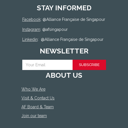
STAY INFORMED
Facebook
: @
Alliance Française de Singapour
Instagram
: @afsingapour
Linkedin
:
@Alliance Française de Singapour
NEWSLETTER
SUBSCRIBE
ABOUT US
Who We Are
Visit & Contact Us
AF Board & Team
Join our team