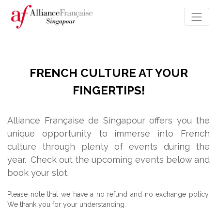
FRENCH CULTURE AT YOUR
FINGERTIPS!
Alliance Française de Singapour offers you the
unique opportunity to immerse into French
culture through plenty of events during the
year.
Check out the upcoming events below and
book your slot.
Please note that we have a no refund and no exchange policy.
We thank you for your understanding.