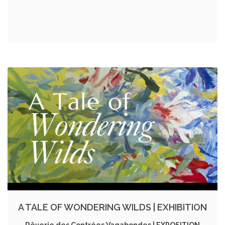
A TALE OF WONDERING WILDS | EXHIBITION