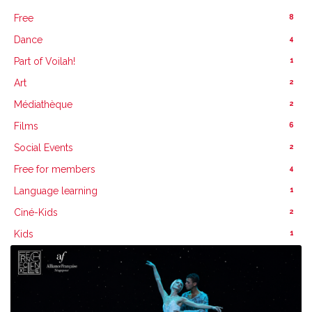
8
Free
4
Dance
1
Part of Voilah!
2
Art
2
Médiathèque
6
Films
2
Social Events
4
Free for members
1
Language learning
2
Ciné-Kids
1
Kids