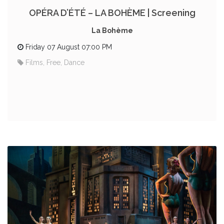
OPÉRA D’ÉTÉ – LA BOHÈME | Screening
La Bohème
Friday 07 August 07:00 PM
Films, Free, Dance