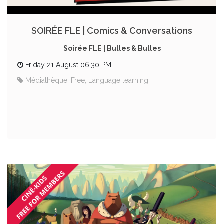
SOIRÉE FLE | Comics & Conversations
Soirée FLE | Bulles & Bulles
Friday 21 August 06:30 PM
Médiathèque, Free, Language learning