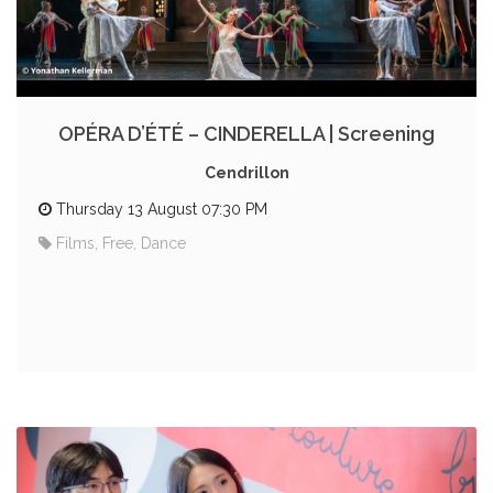
OPÉRA D’ÉTÉ – CINDERELLA | Screening
Cendrillon
Thursday 13 August 07:30 PM
Films, Free, Dance