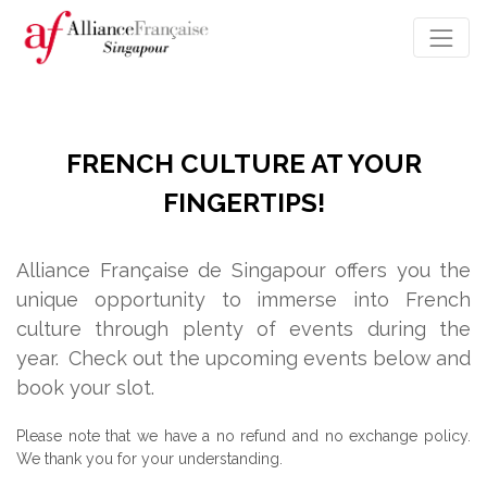
FRENCH CULTURE AT YOUR
FINGERTIPS!
Alliance Française de Singapour offers you the
unique opportunity to immerse into French
culture through plenty of events during the
year.
Check out the upcoming events below and
book your slot.
Please note that we have a no refund and no exchange policy.
We thank you for your understanding.