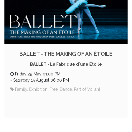
BALLET - THE MAKING OF AN ÉTOILE
BALLET - La Fabrique d'une Étoile
Friday 29 May 01:00 PM
-
Saturday 15 August 06:00 PM
Family, Exhibition, Free, Dance, Part of Voilah!