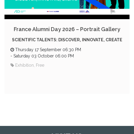
France Alumni Day 2026 – Portrait Gallery
SCIENTIFIC TALENTS: DISCOVER, INNOVATE, CREATE
Thursday 17 September 06:30 PM
-
Saturday 03 October 06:00 PM
Exhibition, Free