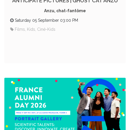
ANTICIPATE PICTURES | GHOST CAT ANZU
Anzu, chat-fantôme
Saturday 05 September 03:00 PM
Films, Kids, Ciné-Kids