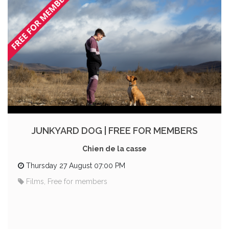
JUNKYARD DOG | FREE FOR MEMBERS
Chien de la casse
Thursday 27 August 07:00 PM
Films, Free for members