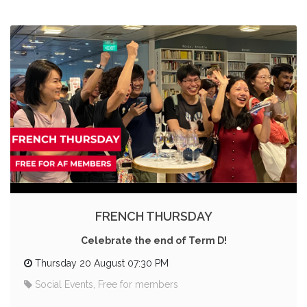
FRENCH THURSDAY
Celebrate the end of Term D!
Thursday 20 August 07:30 PM
Social Events, Free for members