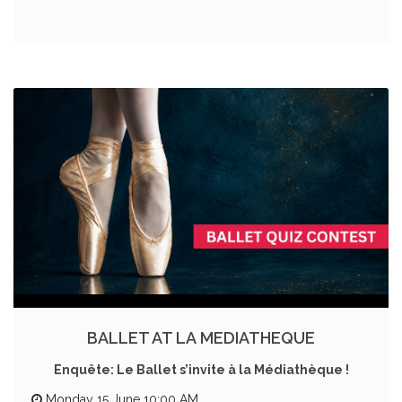
BALLET AT LA MEDIATHEQUE
Enquête: Le Ballet s’invite à la Médiathèque !
Monday 15 June 10:00 AM