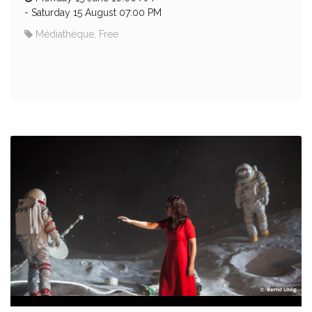
-
Saturday 15 August 07:00 PM
Médiathèque, Free