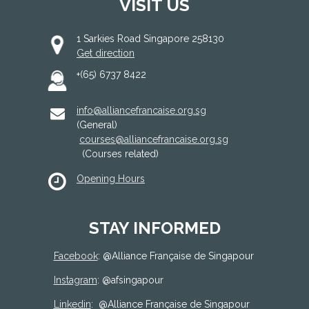
VISIT US
1 Sarkies Road Singapore 258130
Get direction
+(65) 6737 8422
info@alliancefrancaise.org.sg
(General)
courses@alliancefrancaise.org.sg
(Courses related)
Opening Hours
STAY INFORMED
Facebook
: @
Alliance Française de Singapour
Instagram
: @afsingapour
Linkedin
:
@Alliance Française de Singapour