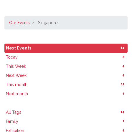
Our Events
Singapore
14
Next Events
3
Today
4
This Week
4
Next Week
11
This month
4
Next month
14
All Tags
1
Family
4
Exhibition