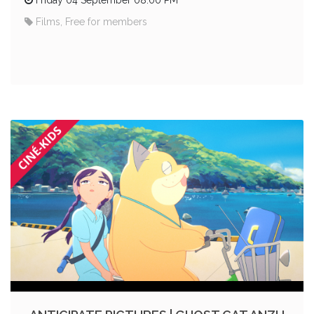
Films, Free for members