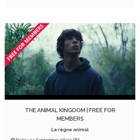
THE ANIMAL KINGDOM | FREE FOR
MEMBERS
Le règne animal
Friday 04 September 08:00 PM