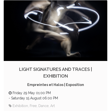
LIGHT SIGNATURES AND TRACES |
EXHIBITION
Empreintes et Halos | Exposition
Friday 29 May 01:00 PM
-
Saturday 15 August 06:00 PM
Exhibition, Free, Dance, Art