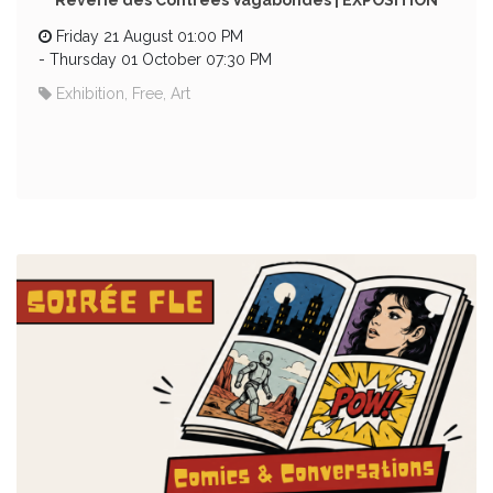
Rêverie des Contrées Vagabondes | EXPOSITION
Friday 21 August 01:00 PM
-
Thursday 01 October 07:30 PM
Exhibition, Free, Art