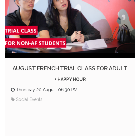
AUGUST FRENCH TRIAL CLASS FOR ADULT
+ HAPPY HOUR
Thursday 20 August 06:30 PM
Social Events