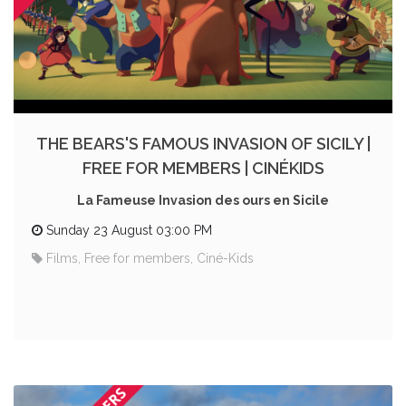
THE BEARS'S FAMOUS INVASION OF SICILY |
FREE FOR MEMBERS | CINÉKIDS
La Fameuse Invasion des ours en Sicile
Sunday 23 August 03:00 PM
Films, Free for members, Ciné-Kids