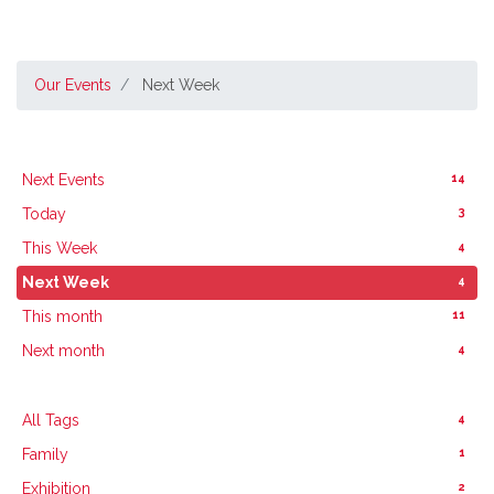
Our Events
Next Week
14
Next Events
3
Today
4
This Week
4
Next Week
11
This month
4
Next month
4
All Tags
1
Family
2
Exhibition