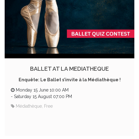
BALLET AT LA MEDIATHEQUE
Enquête: Le Ballet s’invite à la Médiathèque !
Monday 15 June 10:00 AM
-
Saturday 15 August 07:00 PM
Médiathèque, Free