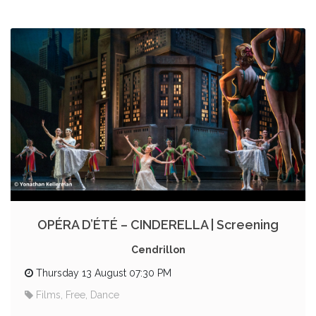
OPÉRA D’ÉTÉ – CINDERELLA | Screening
Cendrillon
Thursday 13 August 07:30 PM
Films, Free, Dance