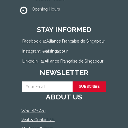
Opening Hours
STAY INFORMED
Facebook
: @
Alliance Française de Singapour
Instagram
: @afsingapour
Linkedin
:
@Alliance Française de Singapour
NEWSLETTER
SUBSCRIBE
ABOUT US
Who We Are
Visit & Contact Us