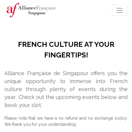
FRENCH CULTURE AT YOUR
FINGERTIPS!
Alliance Française de Singapour offers you the
unique opportunity to immerse into French
culture through plenty of events during the
year.
Check out the upcoming events below and
book your slot.
Please note that we have a no refund and no exchange policy.
We thank you for your understanding.