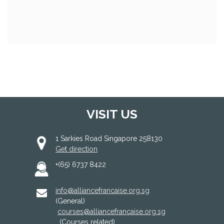
VISIT US
1 Sarkies Road Singapore 258130
Get direction
+(65) 6737 8422
info@alliancefrancaise.org.sg
(General)
courses@alliancefrancaise.org.sg
(Courses related)