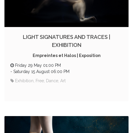
LIGHT SIGNATURES AND TRACES |
EXHIBITION
Empreintes et Halos | Exposition
Friday 29 May 01:00 PM
-
Saturday 15 August 06:00 PM
Exhibition, Free, Dance, Art