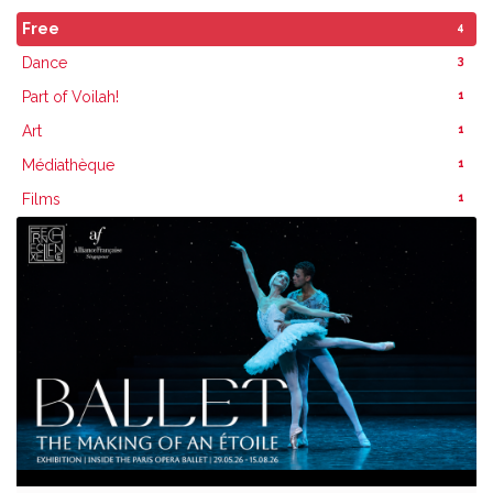
4
Free
3
Dance
1
Part of Voilah!
1
Art
1
Médiathèque
1
Films