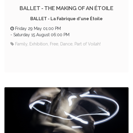
BALLET - THE MAKING OF AN ÉTOILE
BALLET - La Fabrique d'une Étoile
Friday 29 May 01:00 PM
-
Saturday 15 August 06:00 PM
Family, Exhibition, Free, Dance, Part of Voilah!