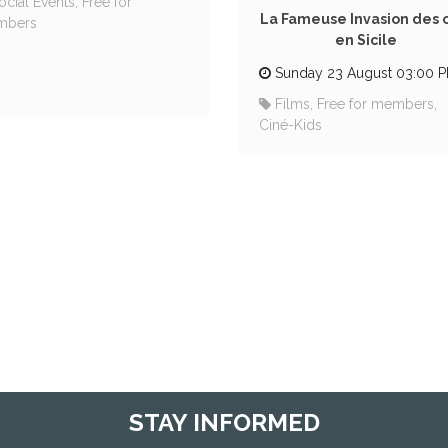
ocial Events, Free for
La Fameuse Invasion des 
mbers
en Sicile
Sunday 23 August 03:00 
Films, Free for members,
Ciné-Kids
STAY INFORMED