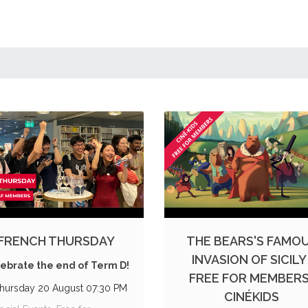
FRENCH THURSDAY
THE BEARS'S FAMO
INVASION OF SICILY 
ebrate the end of Term D!
FREE FOR MEMBERS 
hursday 20 August 07:30 PM
CINÉKIDS