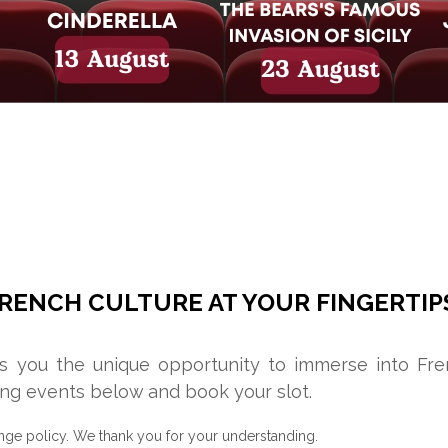
RENCH CULTURE AT YOUR FINGERTIP
rs you the unique opportunity to immerse into Fr
ng events below and book your slot.
nge policy. We thank you for your understanding.