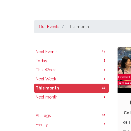
Our Events
This month
14
Next Events
3
Today
4
This Week
4
Next Week
11
This month
4
Next month
Cel
11
All Tags
T
1
Family