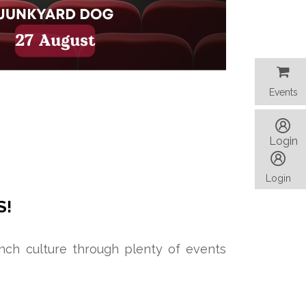
Events
Events
Login
Login
S!
ench culture through plenty of events