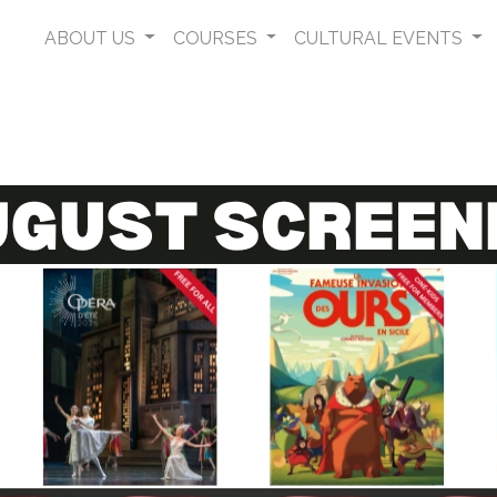
ABOUT US
COURSES
CULTURAL EVENTS