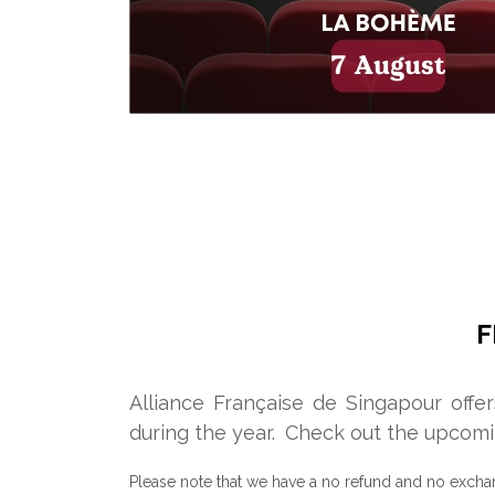
F
Alliance Française de Singapour offe
during the year.
Check out the upcomi
Please note that we have a no refund and no excha