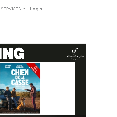
SERVICES
Login