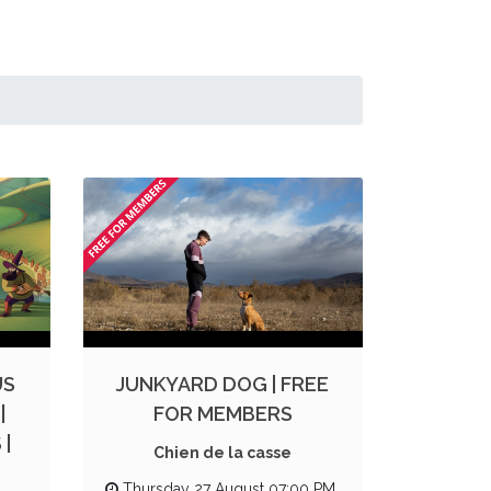
US
JUNKYARD DOG | FREE
|
FOR MEMBERS
|
Chien de la casse
Thursday 27 August 07:00 PM