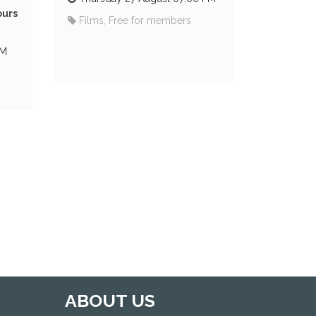
ours
Films, Free for members
PM
ABOUT US