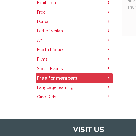
S
3
Exhibition
me
7
Free
4
Dance
1
Part of Voilah!
2
Art
2
Médiathèque
4
Films
2
Social Events
3
Free for members
1
Language learning
1
Ciné-Kids
VISIT US