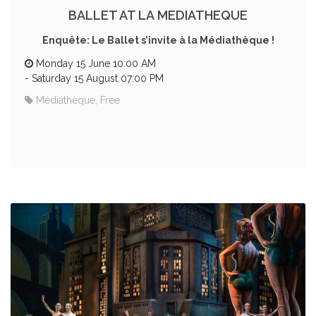
BALLET AT LA MEDIATHEQUE
Enquête: Le Ballet s’invite à la Médiathèque !
Monday 15 June 10:00 AM
-
Saturday 15 August 07:00 PM
Médiathèque, Free