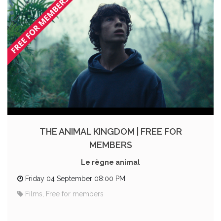
THE ANIMAL KINGDOM | FREE FOR
MEMBERS
Le règne animal
Friday 04 September 08:00 PM
Films, Free for members