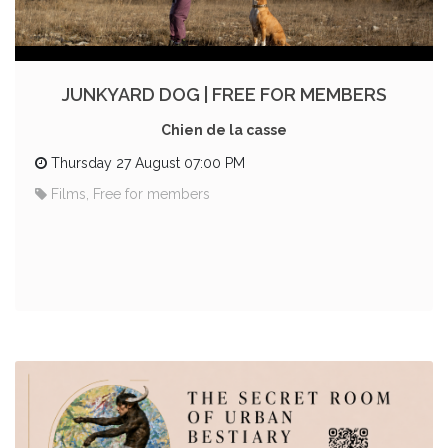
JUNKYARD DOG | FREE FOR MEMBERS
Chien de la casse
Thursday 27 August 07:00 PM
Films, Free for members