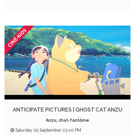
ANTICIPATE PICTURES | GHOST CAT ANZU
Anzu, chat-fantôme
Saturday 05 September 03:00 PM