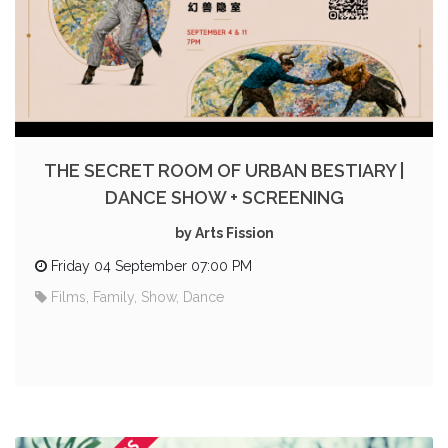
THE SECRET ROOM OF URBAN BESTIARY |
DANCE SHOW + SCREENING
by Arts Fission
Friday 04 September 07:00 PM
Films, Family, Show, Dance