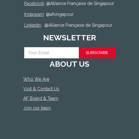
Facebook
: @
Alliance Française de Singapour
Instagram
: @afsingapour
Linkedin
:
@Alliance Française de Singapour
NEWSLETTER
SUBSCRIBE
ABOUT US
Who We Are
Visit & Contact Us
AF Board & Team
Join our team