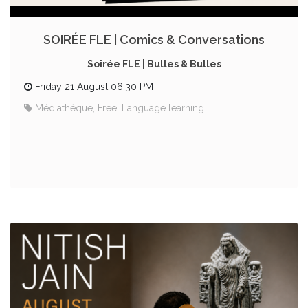
SOIRÉE FLE | Comics & Conversations
Soirée FLE | Bulles & Bulles
Friday 21 August 06:30 PM
Médiathèque, Free, Language learning