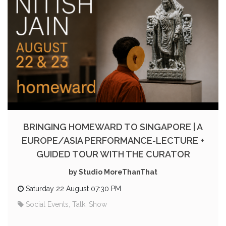
BRINGING HOMEWARD TO SINGAPORE | A
EUROPE/ASIA PERFORMANCE-LECTURE +
GUIDED TOUR WITH THE CURATOR
by Studio MoreThanThat
Saturday 22 August 07:30 PM
Social Events, Talk, Show