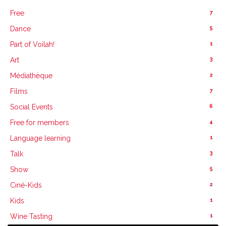
7
Free
5
Dance
1
Part of Voilah!
3
Art
2
Médiathèque
7
Films
6
Social Events
4
Free for members
1
Language learning
3
Talk
5
Show
2
Ciné-Kids
1
Kids
1
Wine Tasting