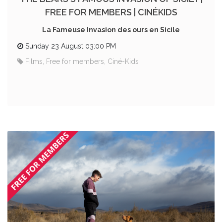
FREE FOR MEMBERS | CINÉKIDS
La Fameuse Invasion des ours en Sicile
Sunday 23 August 03:00 PM
Films, Free for members, Ciné-Kids