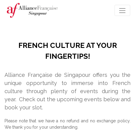
FRENCH CULTURE AT YOUR
FINGERTIPS!
Alliance Française de Singapour offers you the
unique opportunity to immerse into French
culture through plenty of events during the
year.
Check out the upcoming events below and
book your slot.
Please note that we have a no refund and no exchange policy.
We thank you for your understanding.