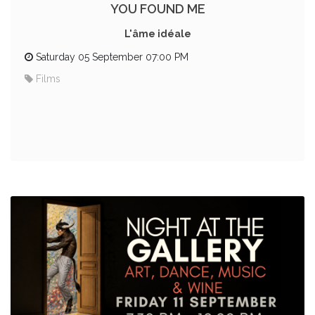
YOU FOUND ME
L'âme idéale
Saturday 05 September 07:00 PM
Films