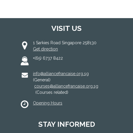
VISIT US
1 Sarkies Road Singapore 258130
Get direction
+(65) 6737 8422
info@alliancefrancaise.org.sg
(General)
courses@alliancefrancaise.org.sg
(Courses related)
Opening Hours
STAY INFORMED