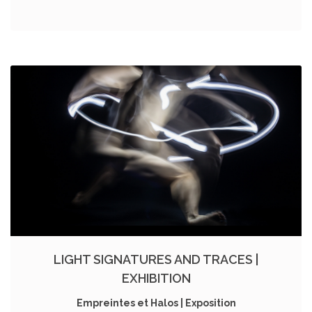
LIGHT SIGNATURES AND TRACES |
EXHIBITION
Empreintes et Halos | Exposition