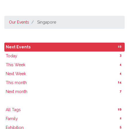
Our Events
Singapore
19
Next Events
3
Today
4
This Week
4
Next Week
14
This month
7
Next month
19
All Tags
2
Family
5
Exhibition