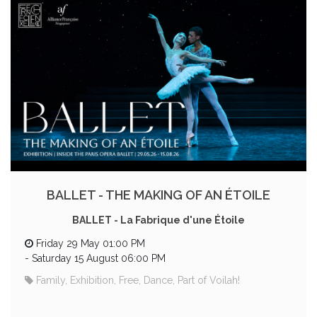
BALLET - THE MAKING OF AN ÉTOILE
BALLET - La Fabrique d'une Étoile
Friday 29 May 01:00 PM
-
Saturday 15 August 06:00 PM
Family, Exhibition, Free, Dance, Part of Voilah!