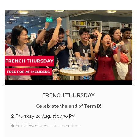
FRENCH THURSDAY
Celebrate the end of Term D!
Thursday 20 August 07:30 PM
Social Events, Free for members