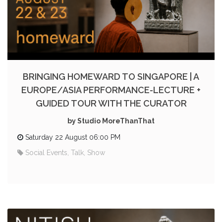
BRINGING HOMEWARD TO SINGAPORE | A
EUROPE/ASIA PERFORMANCE-LECTURE +
GUIDED TOUR WITH THE CURATOR
by Studio MoreThanThat
Saturday 22 August 06:00 PM
Social Events, Talk, Show