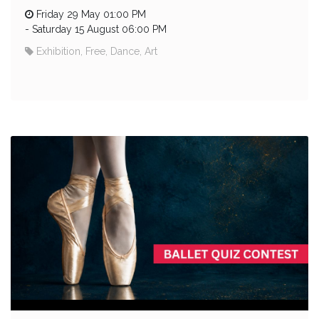
Friday 29 May 01:00 PM
-
Saturday 15 August 06:00 PM
Exhibition, Free, Dance, Art