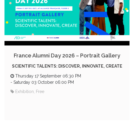
France Alumni Day 2026 – Portrait Gallery
SCIENTIFIC TALENTS: DISCOVER, INNOVATE, CREATE
Thursday 17 September 06:30 PM
-
Saturday 03 October 06:00 PM
Exhibition, Free