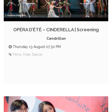
OPÉRA D’ÉTÉ – CINDERELLA | Screening
Cendrillon
Thursday 13 August 07:30 PM
Films, Free, Dance