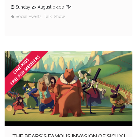
Sunday 23 August 03:00 PM
Social Events, Talk, Show
THE BEARS'S FAMOUS INVASION OF SICILY |