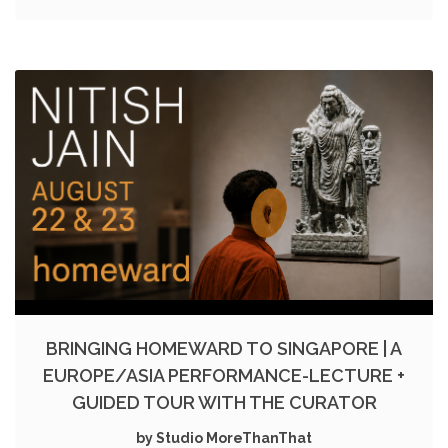
BRINGING HOMEWARD TO SINGAPORE | A
EUROPE/ASIA PERFORMANCE-LECTURE +
GUIDED TOUR WITH THE CURATOR
by Studio MoreThanThat