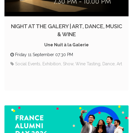
NIGHT AT THE GALERY | ART, DANCE, MUSIC
& WINE
Une Nuit à la Galerie
Friday 11 September 07:30 PM
Social Events, Exhibition, Show, Wine Tasting, Dance, Art