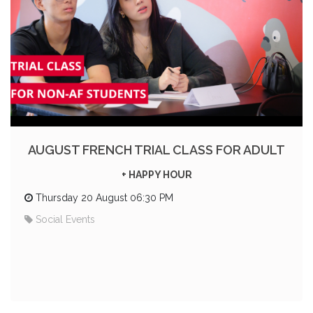
AUGUST FRENCH TRIAL CLASS FOR ADULT
+ HAPPY HOUR
Thursday 20 August 06:30 PM
Social Events