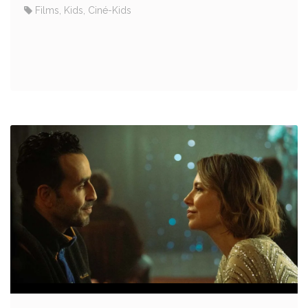
Films, Kids, Ciné-Kids