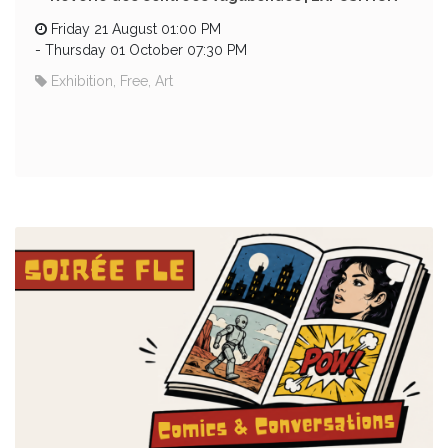
Friday 21 August 01:00 PM
-
Thursday 01 October 07:30 PM
Exhibition, Free, Art