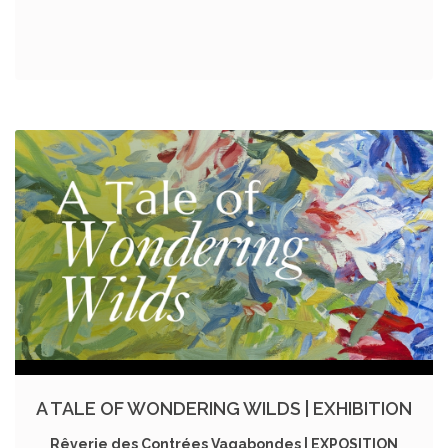
A TALE OF WONDERING WILDS | EXHIBITION
Rêverie des Contrées Vagabondes | EXPOSITION